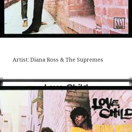
Artist:
Diana Ross & The Supremes
Love Child