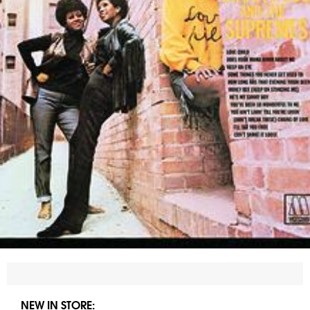
NEW IN STORE: