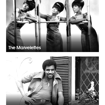
The Marvelettes