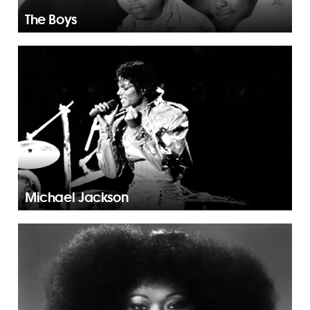
The Boys
Michael Jackson