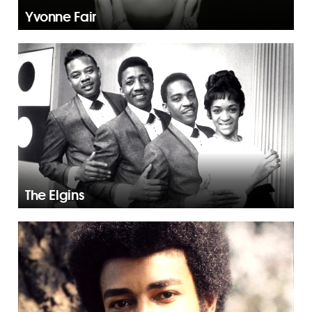
Yvonne Fair
The Elgins