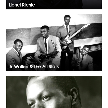
Lionel Richie
Jr. Walker & The All Stars