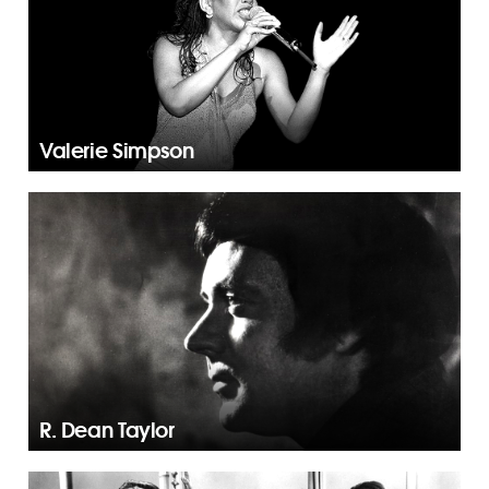
Valerie Simpson
R. Dean Taylor