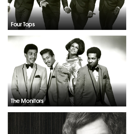
Four Tops
The Monitors