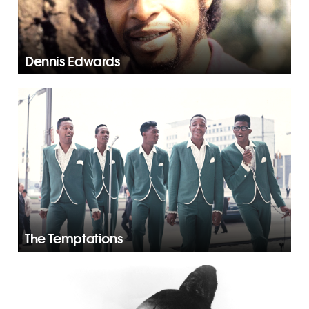
Dennis Edwards
The Temptations