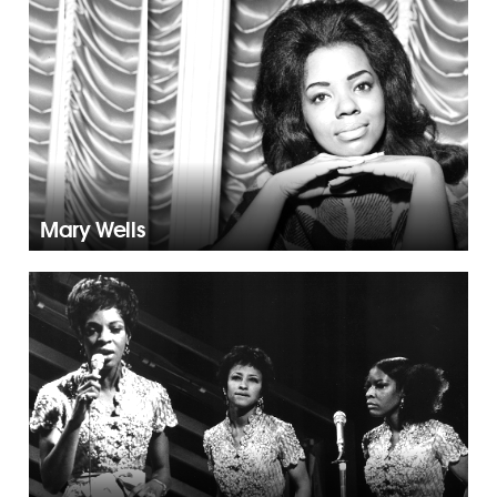
Mary Wells