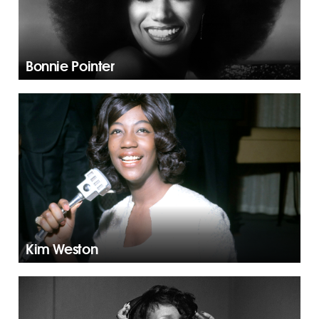
Bonnie Pointer
Kim Weston