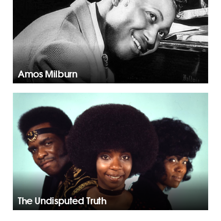
Amos Milburn
The Undisputed Truth