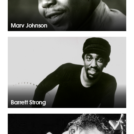
Marv Johnson
Barrett Strong