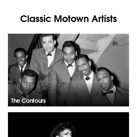
Classic Motown Artists
The Contours