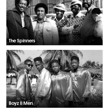
The Spinners
Boyz II Men