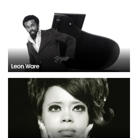
Leon Ware