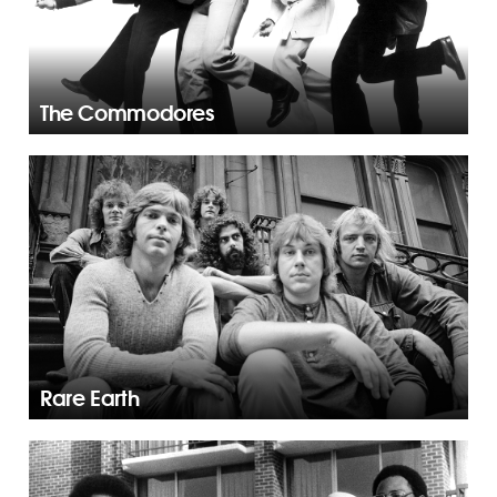
The Commodores
Rare Earth