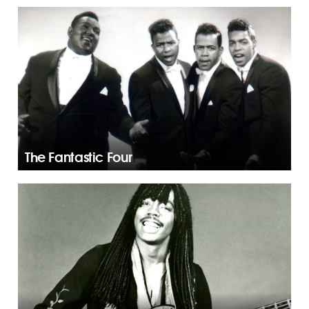
The Fantastic Four