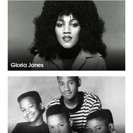
Gloria Jones