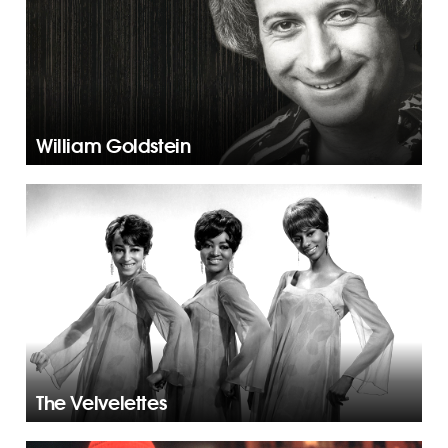
William Goldstein
The Velvelettes