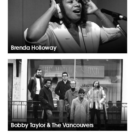
Brenda Holloway
Bobby Taylor & The Vancouvers