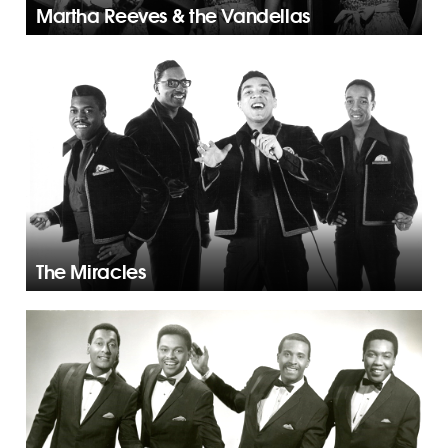
Martha Reeves & the Vandellas
The Miracles