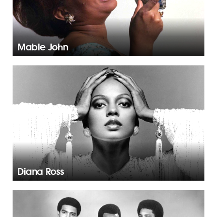
Mable John
Diana Ross