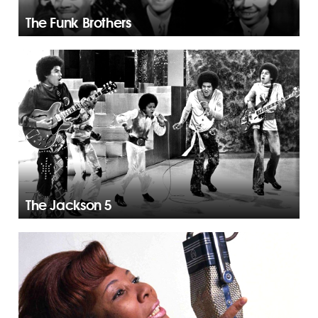
The Funk Brothers
The Jackson 5