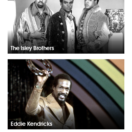
The Isley Brothers
Eddie Kendricks