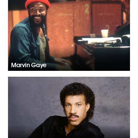
Marvin Gaye