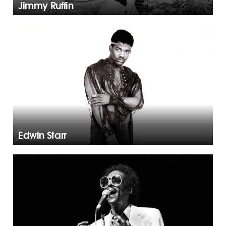
Jimmy Ruffin
Edwin Starr