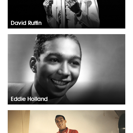
David Ruffin
Eddie Holland