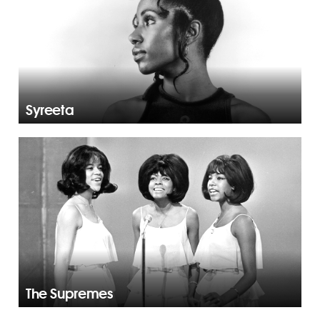
Syreeta
The Supremes