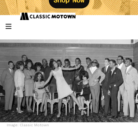
Image: Classic Motown