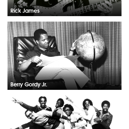
Rick James
Berry Gordy Jr.