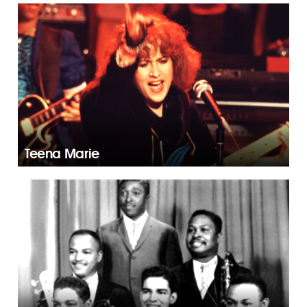
Teena Marie