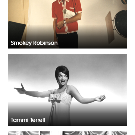
Smokey Robinson
Tammi Terrell