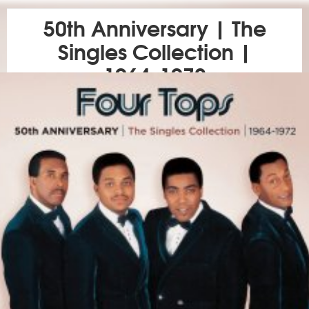
50th Anniversary | The
Singles Collection |
1964-1972