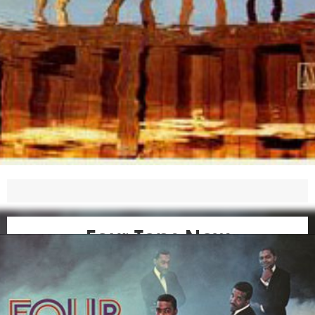
Four Tops Now