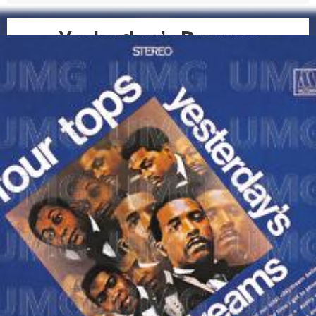
Yesterday’s Dreams