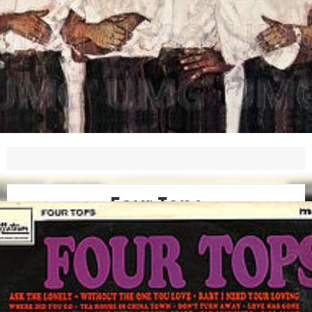
Four Tops