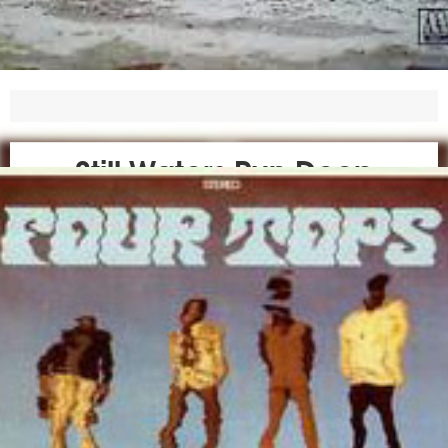
Still Waters Run Deep