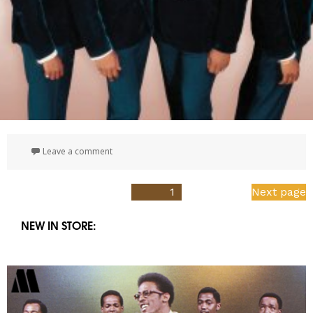
on 50th Anniversary | The Singles Collection | 19
Leave a comment
Posts
PAGE
1
Next page
pagination
NEW IN STORE: