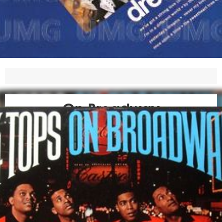
On Broadway