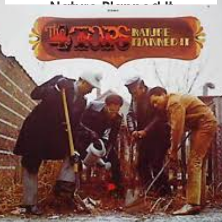
Nature Planned It