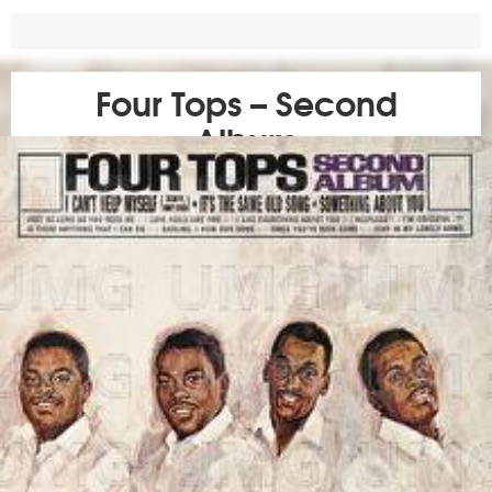
Four Tops – Second
Album