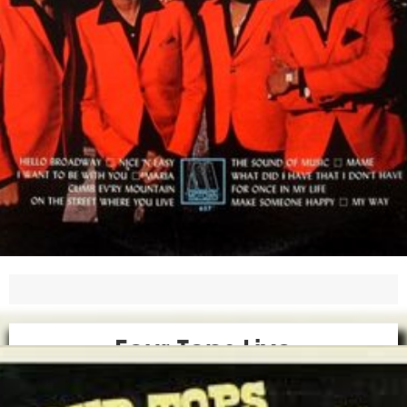
Four Tops Live