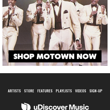
ARTISTS
STORE
FEATURES
PLAYLISTS
VIDEOS
SIGN-UP