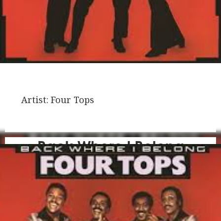
Artist:
Four Tops
Back Where I Belong