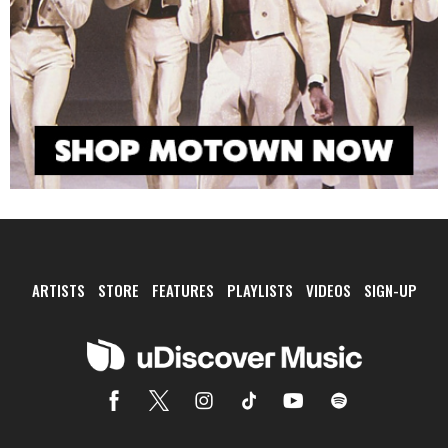
ARTISTS
STORE
FEATURES
PLAYLISTS
VIDEOS
SIGN-UP