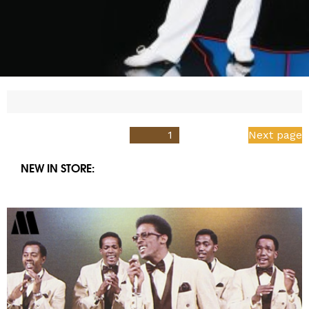
Posts
PAGE
1
Next page
pagination
NEW IN STORE: