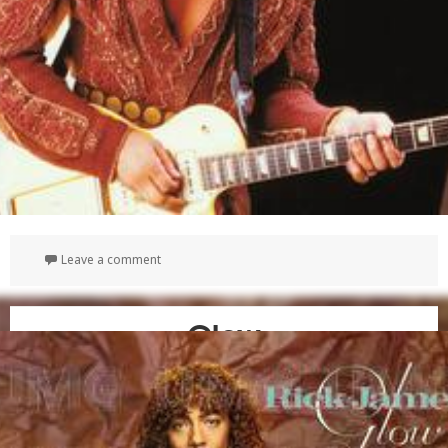
on Gold
Leave a comment
Glow