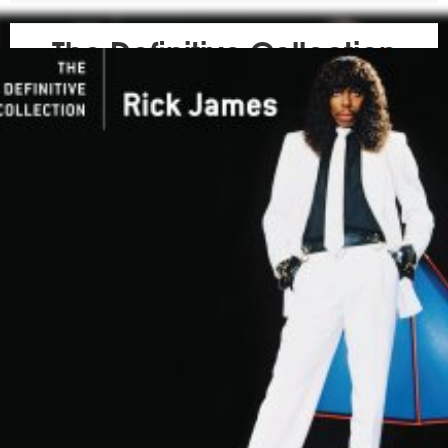
The Definitive Collection