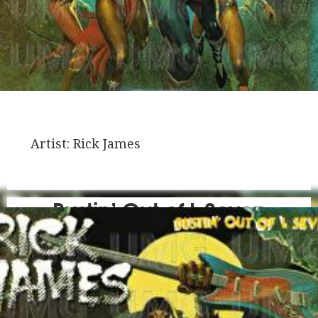
Artist:
Rick James
Bustin’ Out of L Seven