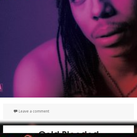
on The Complete Motown Albums
Leave a comment
Cold Blooded