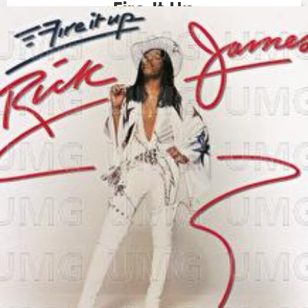
Fire It Up