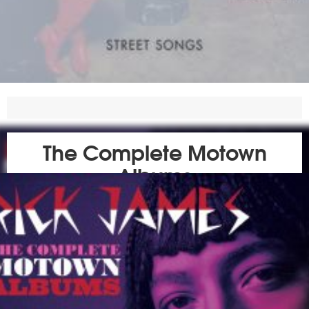
The Complete Motown
Albums