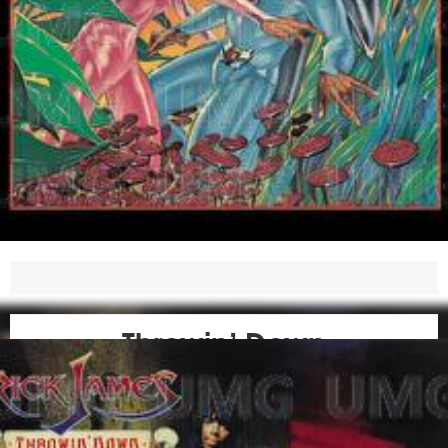
Throwin’ Down