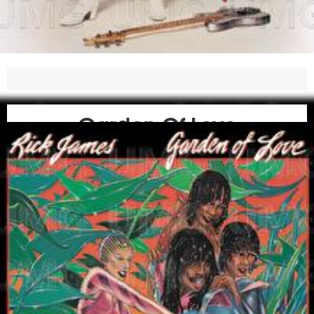
Garden Of Love