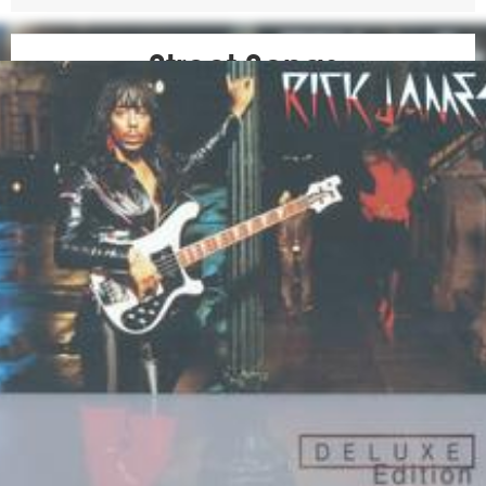
Street Songs