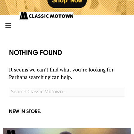
NOTHING FOUND
It seems we can’t find what you’re looking for.
Perhaps searching can help.
Search
for:
NEW IN STORE: