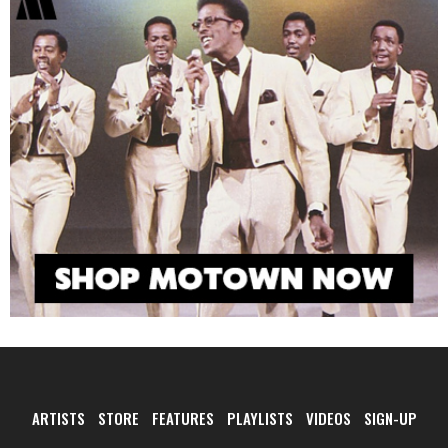
ARTISTS
STORE
FEATURES
PLAYLISTS
VIDEOS
SIGN-UP