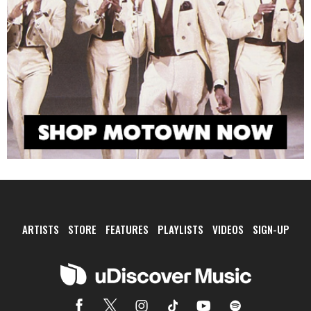
ARTISTS
STORE
FEATURES
PLAYLISTS
VIDEOS
SIGN-UP