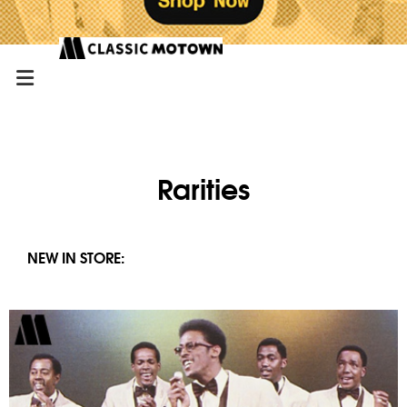
Rarities
NEW IN STORE: