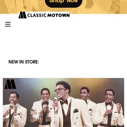
NEW IN STORE: