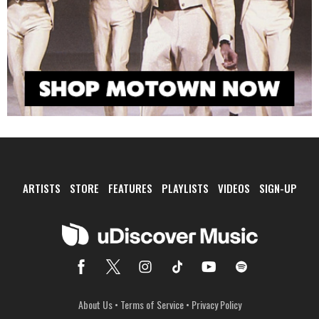
ARTISTS
STORE
FEATURES
PLAYLISTS
VIDEOS
SIGN-UP
About Us
•
Terms of Service
•
Privacy Policy