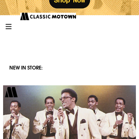
NEW IN STORE: