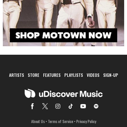
ARTISTS
STORE
FEATURES
PLAYLISTS
VIDEOS
SIGN-UP
About Us
•
Terms of Service
•
Privacy Policy