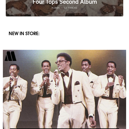
NEW IN STORE: