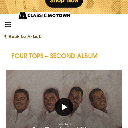
Back to Artist
FOUR TOPS – SECOND ALBUM