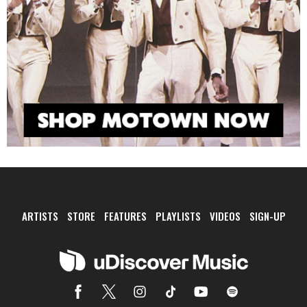
ARTISTS
STORE
FEATURES
PLAYLISTS
VIDEOS
SIGN-UP