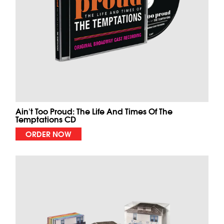
Ain't Too Proud: The Life And Times Of The
Temptations CD
ORDER NOW