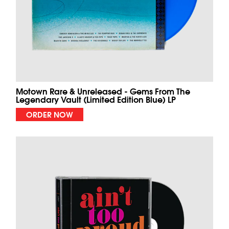
Motown Rare & Unreleased - Gems From The
Legendary Vault (Limited Edition Blue) LP
ORDER NOW