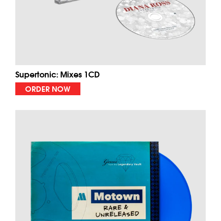
Supertonic: Mixes 1CD
ORDER NOW