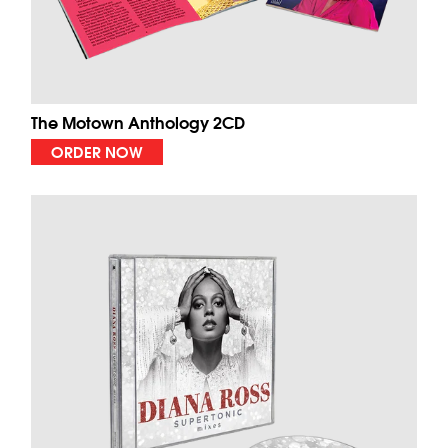
The Motown Anthology 2CD
ORDER NOW