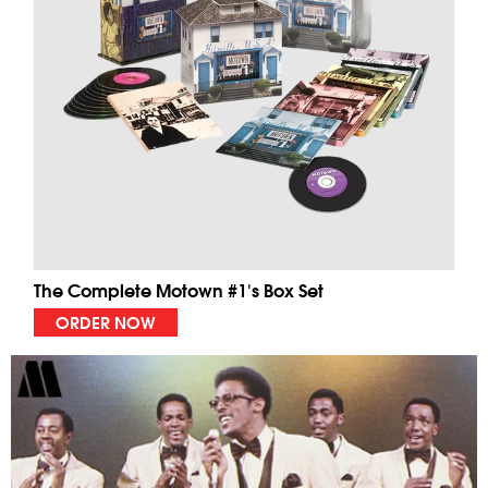
The Complete Motown #1's Box Set
ORDER NOW