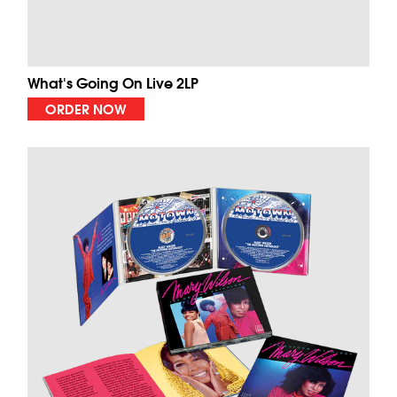
What's Going On Live 2LP
ORDER NOW