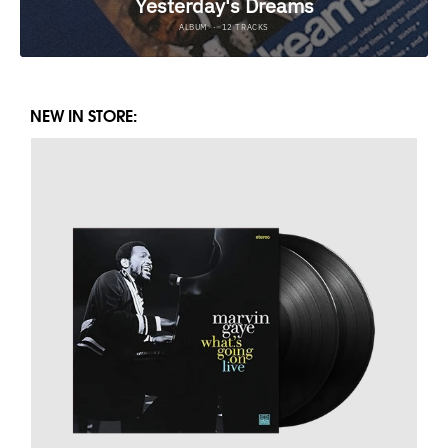
NEW IN STORE: