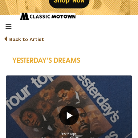
Back to Artist
YESTERDAY’S DREAMS