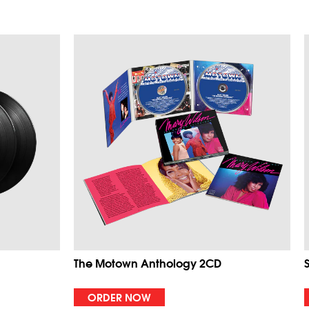
The Motown Anthology 2CD
ORDER NOW