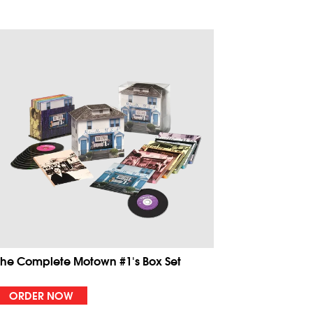
The Complete Motown #1's Box Set
ORDER NOW