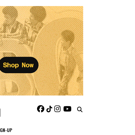
IGN-UP