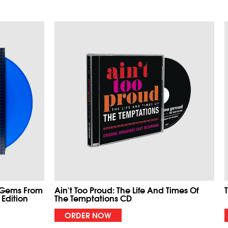
 Gems From
Ain't Too Proud: The Life And Times Of
 Edition
The Temptations CD
ORDER NOW