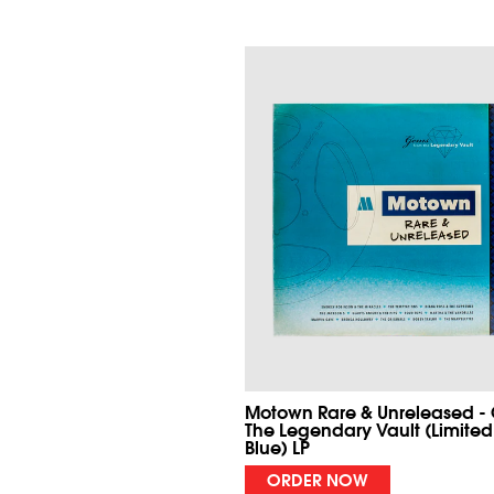
Motown Rare & Unreleased -
The Legendary Vault (Limited
Blue) LP
ORDER NOW