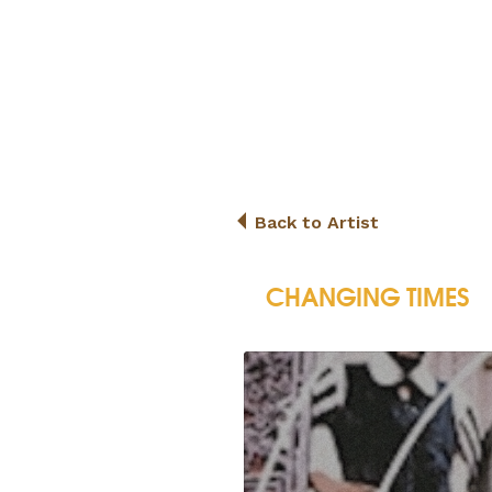
Back to Artist
CHANGING TIMES