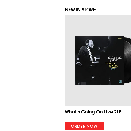
NEW IN STORE:
What's Going On Live 2LP
ORDER NOW