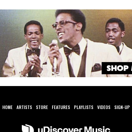
HOME
ARTISTS
STORE
FEATURES
PLAYLISTS
VIDEOS
SIGN-UP