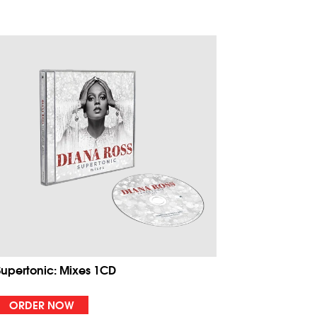
Supertonic: Mixes 1CD
ORDER NOW