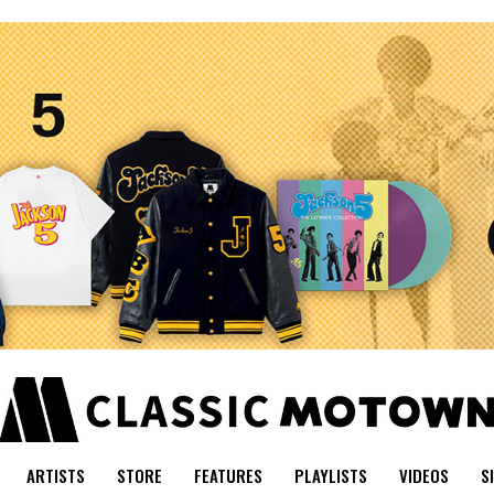
ARTISTS
STORE
FEATURES
PLAYLISTS
VIDEOS
S