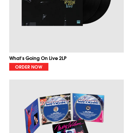
What's Going On Live 2LP
ORDER NOW