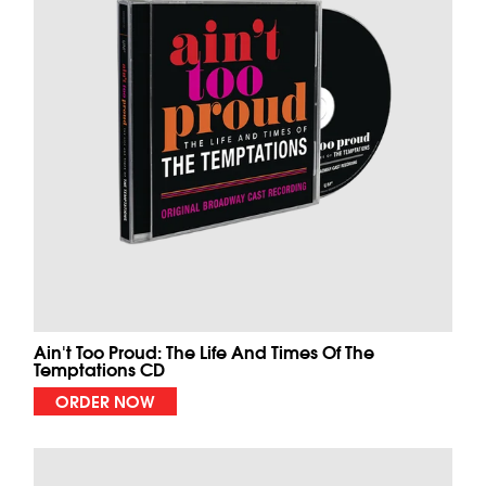
Ain't Too Proud: The Life And Times Of The
Temptations CD
ORDER NOW