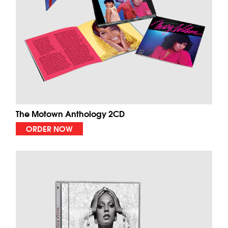
The Motown Anthology 2CD
ORDER NOW