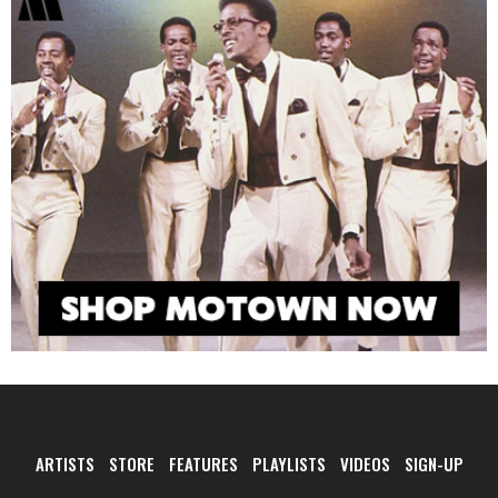
ARTISTS
STORE
FEATURES
PLAYLISTS
VIDEOS
SIGN-UP