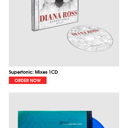
Supertonic: Mixes 1CD
ORDER NOW