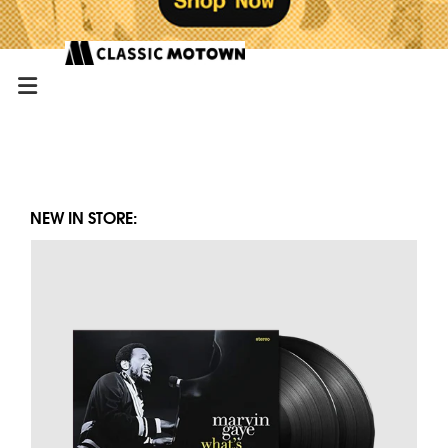
NEW IN STORE: