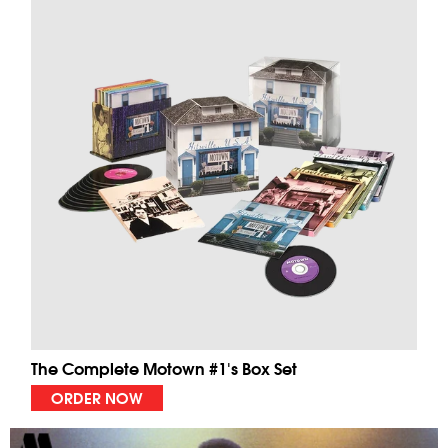
The Complete Motown #1's Box Set
ORDER NOW