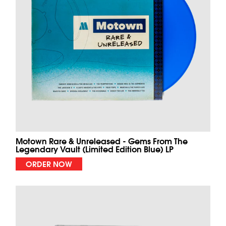
Motown Rare & Unreleased - Gems From The
Legendary Vault (Limited Edition Blue) LP
ORDER NOW