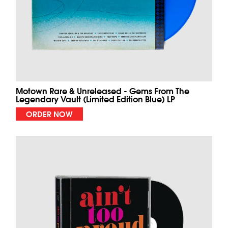
Motown Rare & Unreleased - Gems From The
Legendary Vault (Limited Edition Blue) LP
ORDER NOW