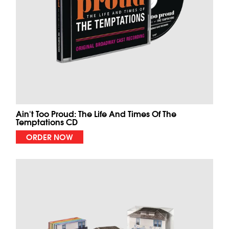
Ain't Too Proud: The Life And Times Of The
Temptations CD
ORDER NOW