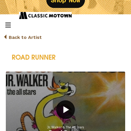
Back to Artist
ROAD RUNNER