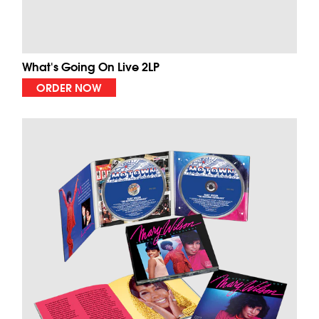
What's Going On Live 2LP
ORDER NOW