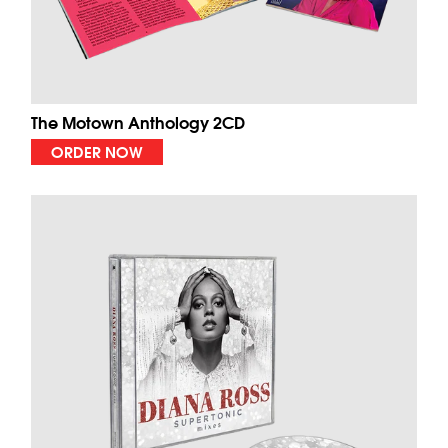
The Motown Anthology 2CD
ORDER NOW