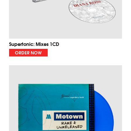
Supertonic: Mixes 1CD
ORDER NOW