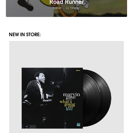
NEW IN STORE: