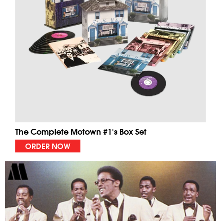
The Complete Motown #1's Box Set
ORDER NOW