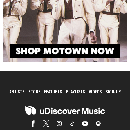
ARTISTS
STORE
FEATURES
PLAYLISTS
VIDEOS
SIGN-UP