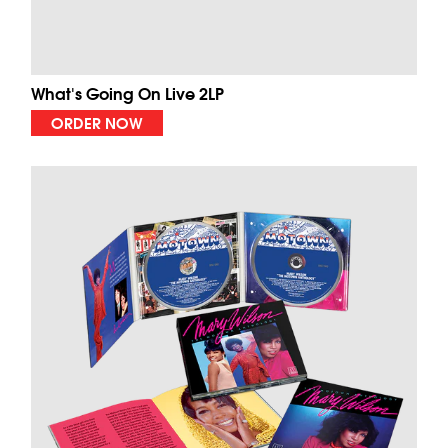
What's Going On Live 2LP
ORDER NOW