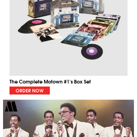
The Complete Motown #1's Box Set
ORDER NOW