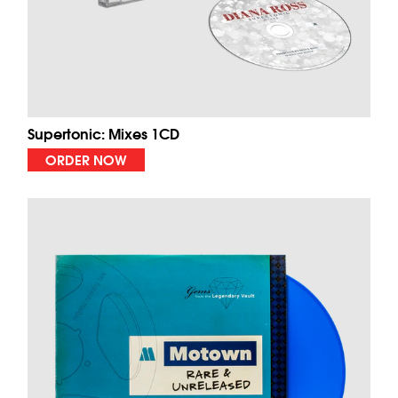
Supertonic: Mixes 1CD
ORDER NOW