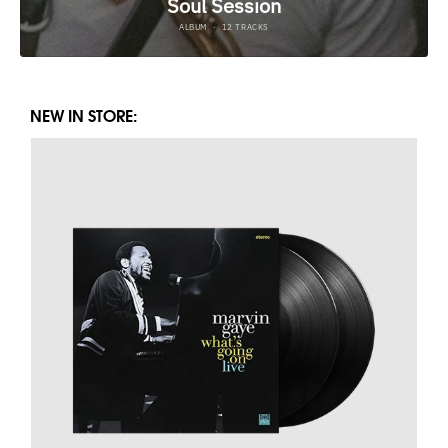
NEW IN STORE: