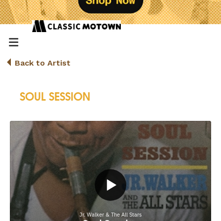
Back to Artist
SOUL SESSION