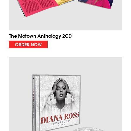
The Motown Anthology 2CD
ORDER NOW