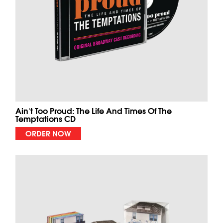
Ain't Too Proud: The Life And Times Of The
Temptations CD
ORDER NOW