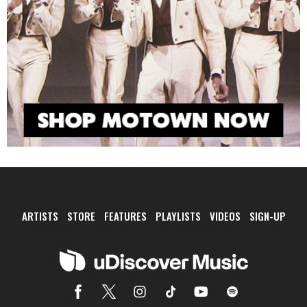
ARTISTS
STORE
FEATURES
PLAYLISTS
VIDEOS
SIGN-UP