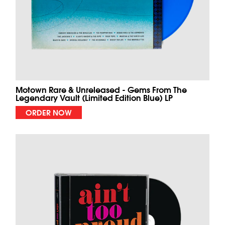
Motown Rare & Unreleased - Gems From The
Legendary Vault (Limited Edition Blue) LP
ORDER NOW