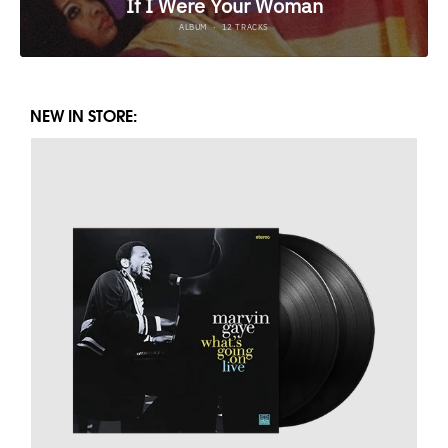
NEW IN STORE: