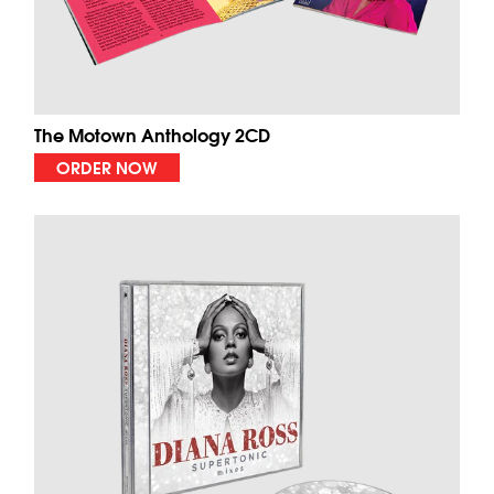
The Motown Anthology 2CD
ORDER NOW