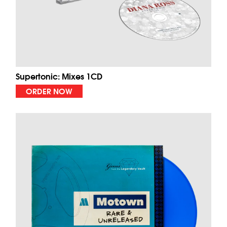
Supertonic: Mixes 1CD
ORDER NOW