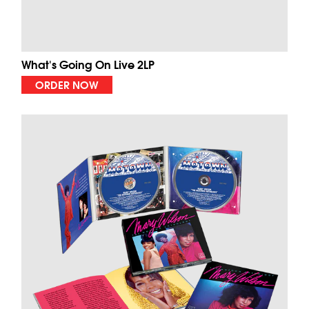
What's Going On Live 2LP
ORDER NOW