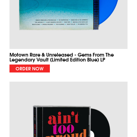
Motown Rare & Unreleased - Gems From The
Legendary Vault (Limited Edition Blue) LP
ORDER NOW