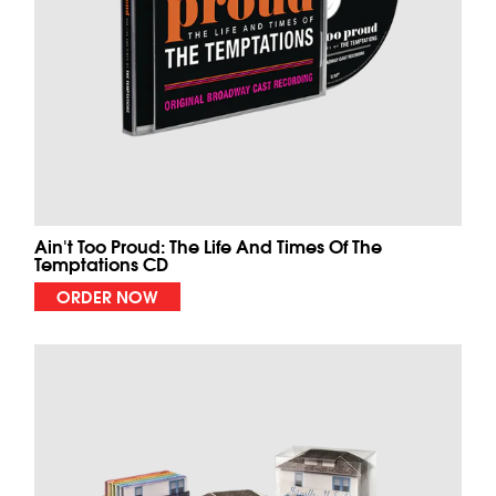
Ain't Too Proud: The Life And Times Of The
Temptations CD
ORDER NOW