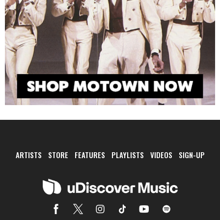
ARTISTS
STORE
FEATURES
PLAYLISTS
VIDEOS
SIGN-UP