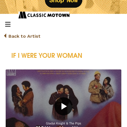
Back to Artist
IF I WERE YOUR WOMAN