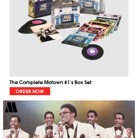
The Complete Motown #1's Box Set
ORDER NOW