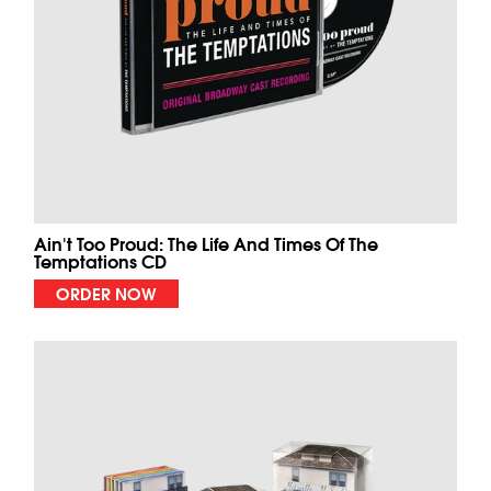
Ain't Too Proud: The Life And Times Of The
Temptations CD
ORDER NOW