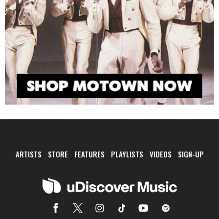
ARTISTS
STORE
FEATURES
PLAYLISTS
VIDEOS
SIGN-UP