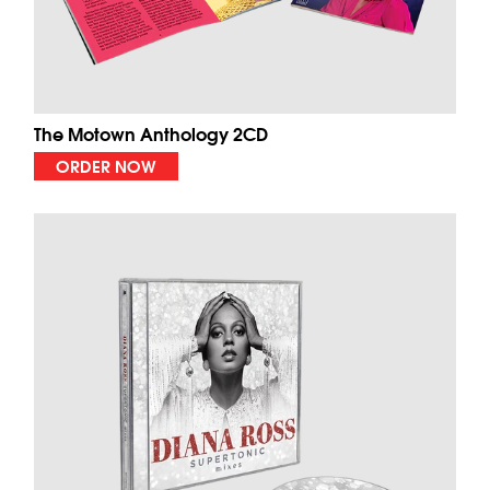
The Motown Anthology 2CD
ORDER NOW