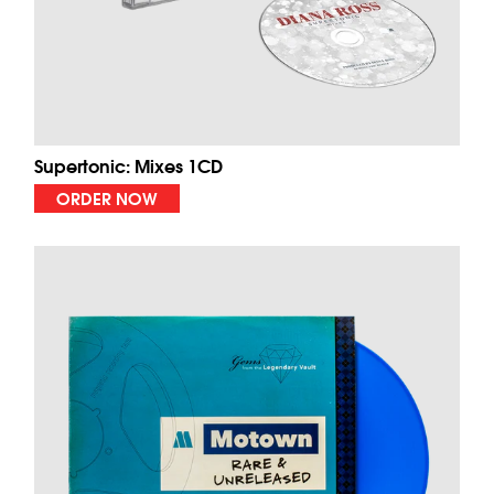
Supertonic: Mixes 1CD
ORDER NOW