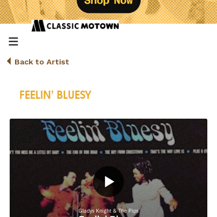
Back to Artist
FEELIN’ BLUESY