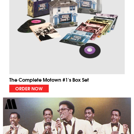
The Complete Motown #1's Box Set
ORDER NOW