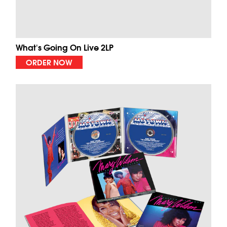
What's Going On Live 2LP
ORDER NOW