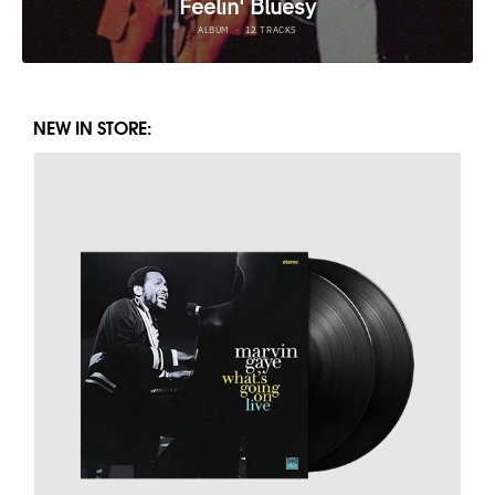
NEW IN STORE: