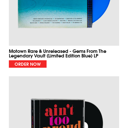
Motown Rare & Unreleased - Gems From The
Legendary Vault (Limited Edition Blue) LP
ORDER NOW