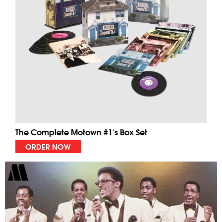
The Complete Motown #1's Box Set
ORDER NOW