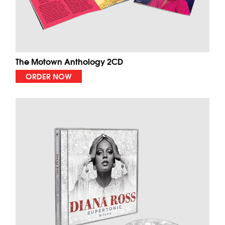
The Motown Anthology 2CD
ORDER NOW