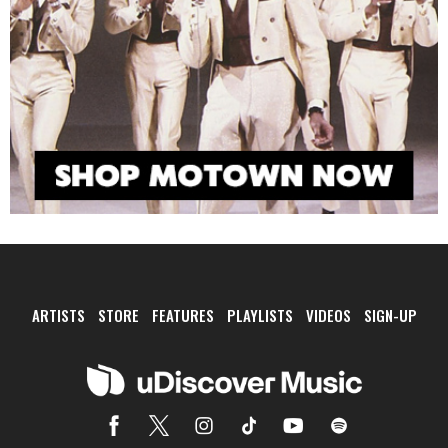
ARTISTS
STORE
FEATURES
PLAYLISTS
VIDEOS
SIGN-UP