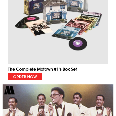
The Complete Motown #1's Box Set
ORDER NOW