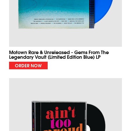
Motown Rare & Unreleased - Gems From The
Legendary Vault (Limited Edition Blue) LP
ORDER NOW