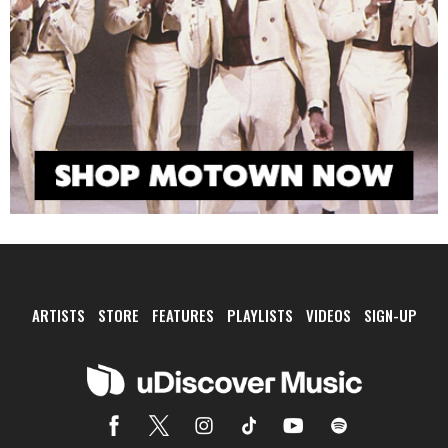
ARTISTS
STORE
FEATURES
PLAYLISTS
VIDEOS
SIGN-UP