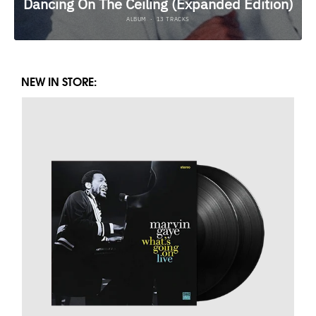
NEW IN STORE: