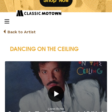
Back to Artist
DANCING ON THE CEILING