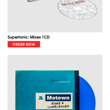
Supertonic: Mixes 1CD
ORDER NOW