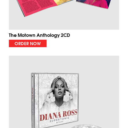
The Motown Anthology 2CD
ORDER NOW