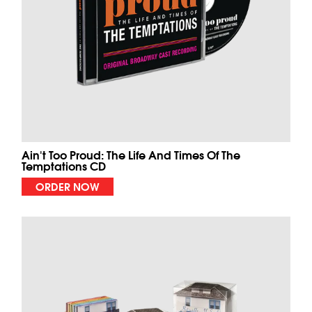
Ain't Too Proud: The Life And Times Of The
Temptations CD
ORDER NOW