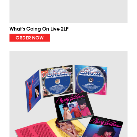
What's Going On Live 2LP
ORDER NOW