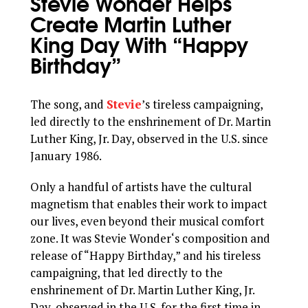
Stevie Wonder Helps
Create Martin Luther
King Day With “Happy
Birthday”
The song, and
Stevie
’s tireless campaigning,
led directly to the enshrinement of Dr. Martin
Luther King, Jr. Day, observed in the U.S. since
January 1986.
Only a handful of artists have the cultural
magnetism that enables their work to impact
our lives, even beyond their musical comfort
zone. It was Stevie Wonder‘s composition and
release of “Happy Birthday,” and his tireless
campaigning, that led directly to the
enshrinement of Dr. Martin Luther King, Jr.
Day, observed in the U.S. for the first time in