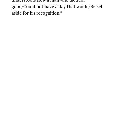
good/Could not have a day that would/Be set
aside for his recognition.”