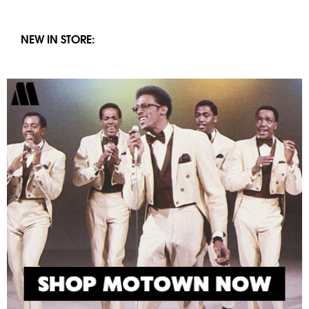
NEW IN STORE: