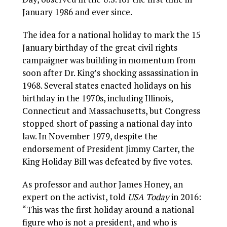
January 1986 and ever since.
The idea for a national holiday to mark the 15
January birthday of the great civil rights
campaigner was building in momentum from
soon after Dr. King’s shocking assassination in
1968. Several states enacted holidays on his
birthday in the 1970s, including Illinois,
Connecticut and Massachusetts, but Congress
stopped short of passing a national day into
law. In November 1979, despite the
endorsement of President Jimmy Carter, the
King Holiday Bill was defeated by five votes.
As professor and author James Honey, an
expert on the activist, told
USA Today
in 2016:
“This was the first holiday around a national
figure who is not a president, and who is