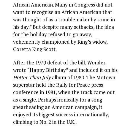
African American. Many in Congress did not
want to recognise an African American that
was thought of as a troublemaker by some in
his day.” But despite many setbacks, the idea
for the holiday refused to go away,
vehemently championed by King’s widow,
Coretta King Scott.
After the 1979 defeat of the bill, Wonder
wrote “Happy Birthday” and included it on his
Hotter Than July
album of 1980. The Motown
superstar held the Rally for Peace press
conference in 1981, when the track came out
as a single. Perhaps ironically for a song
spearheading an American campaign, it
enjoyed its biggest success internationally,
climbing to No. 2 in the U.K..