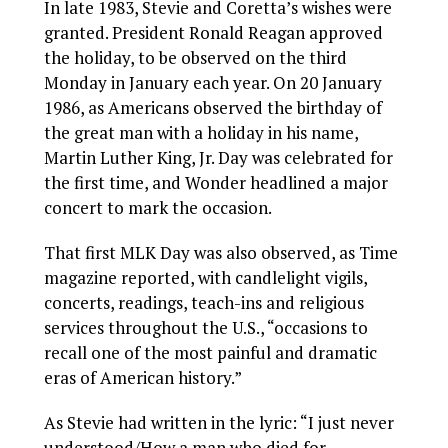
In late 1983, Stevie and Coretta’s wishes were
granted. President Ronald Reagan approved
the holiday, to be observed on the third
Monday in January each year. On 20 January
1986, as Americans observed the birthday of
the great man with a holiday in his name,
Martin Luther King, Jr. Day was celebrated for
the first time, and Wonder headlined a major
concert to mark the occasion.
That first MLK Day was also observed, as Time
magazine reported, with candlelight vigils,
concerts, readings, teach-ins and religious
services throughout the U.S., “occasions to
recall one of the most painful and dramatic
eras of American history.”
As Stevie had written in the lyric: “I just never
understood/How a man who died for