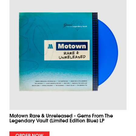
Motown Rare & Unreleased - Gems From The
Legendary Vault (Limited Edition Blue) LP
ORDER NOW