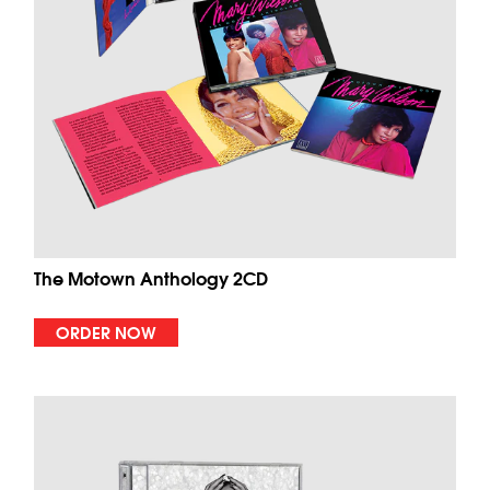
The Motown Anthology 2CD
ORDER NOW