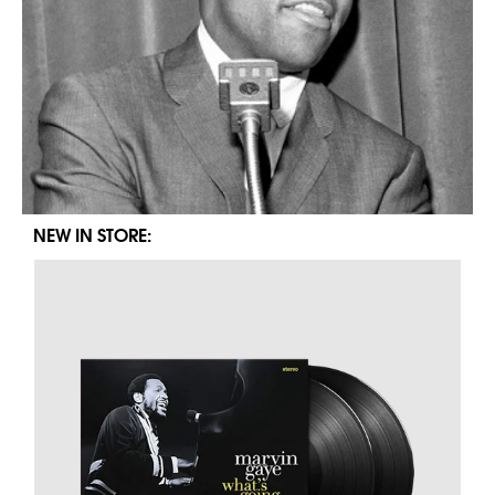
NEW IN STORE: