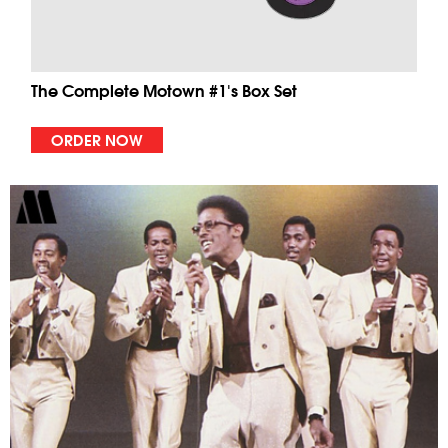
The Complete Motown #1's Box Set
ORDER NOW