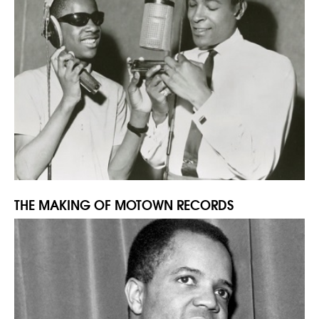
THE MAKING OF MOTOWN RECORDS