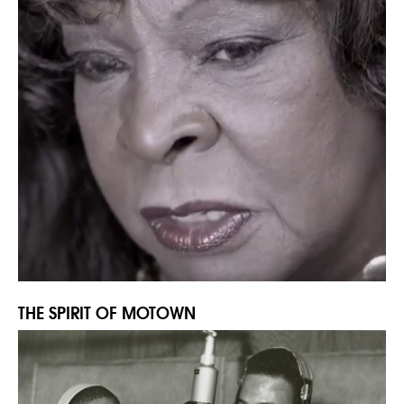
THE SPIRIT OF MOTOWN