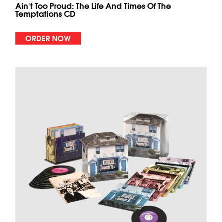
Ain't Too Proud: The Life And Times Of The
Temptations CD
ORDER NOW