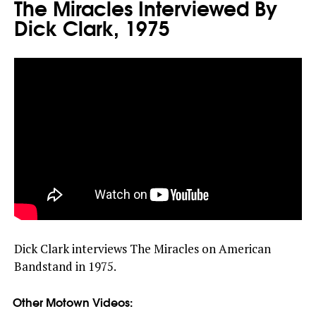
The Miracles Interviewed By
Dick Clark, 1975
Dick Clark interviews The Miracles on American
Bandstand in 1975.
Other Motown Videos: