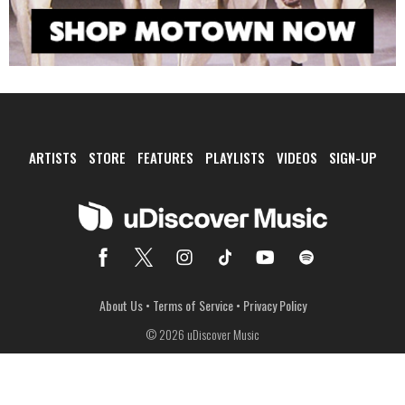
ARTISTS
STORE
FEATURES
PLAYLISTS
VIDEOS
SIGN-UP
About Us
•
Terms of Service
•
Privacy Policy
© 2026 uDiscover Music