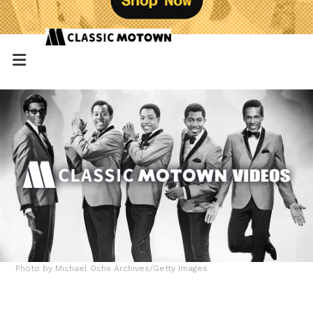
Photo by Michael Ochs Archives/Getty Images