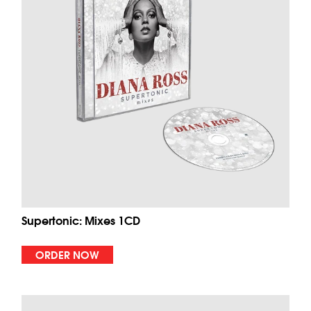
Supertonic: Mixes 1CD
ORDER NOW