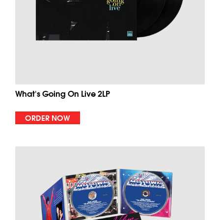
What's Going On Live 2LP
ORDER NOW