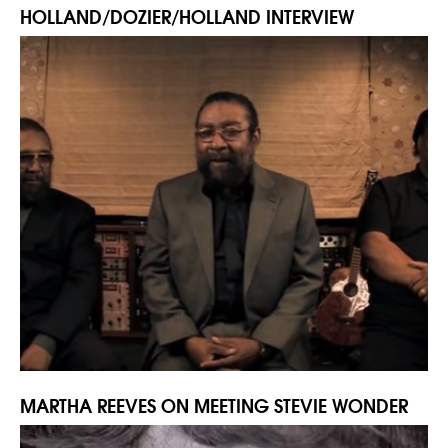
HOLLAND/DOZIER/HOLLAND INTERVIEW
MARTHA REEVES ON MEETING STEVIE WONDER