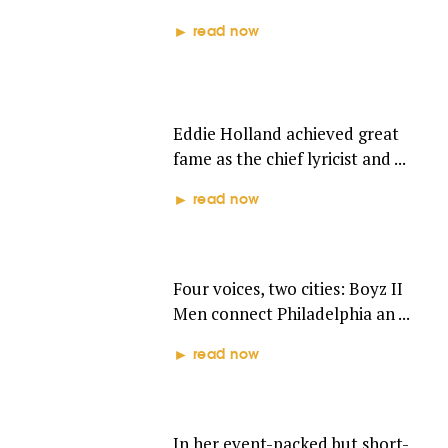
read now
EDDIE HOLLAND
Eddie Holland achieved great
fame as the chief lyricist and ...
read now
BOYZ II MEN
Four voices, two cities: Boyz II
Men connect Philadelphia an ...
read now
TAMMI TERRELL
In her event-packed but short-