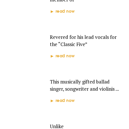
read now
DAVID RUFFIN
Revered for his lead vocals for
the “Classic Five”
read now
BRENDA HOLLOWAY
This musically gifted ballad
singer, songwriter and violinis ...
read now
THE VELVELETTES
Unlike