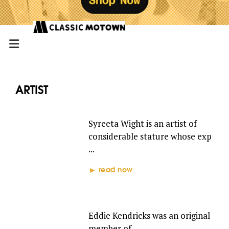
ARTIST
SYREETA
Syreeta Wight is an artist of
considerable stature whose exp
...
read now
EDDIE KENDRICKS
Eddie Kendricks was an original
member of