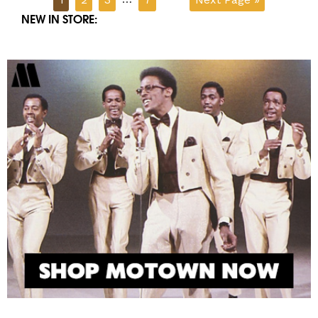
NEW IN STORE: