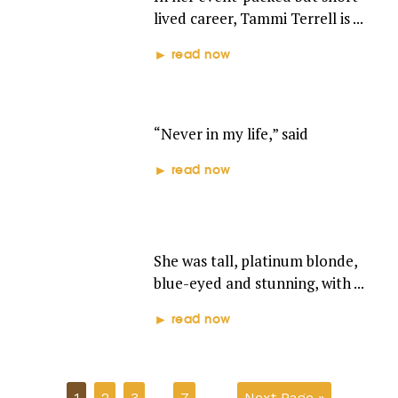
lived career, Tammi Terrell is ...
read now
TEENA MARIE
“Never in my life,” said
read now
CHRIS CLARK
She was tall, platinum blonde,
blue-eyed and stunning, with ...
read now
1
2
3
…
7
Next Page »