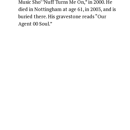
Music Sho’ ’Nuff Turns Me On,” in 2000. He
died in Nottingham at age 61, in 2003, and is
buried there. His gravestone reads “Our
Agent 00 Soul.”