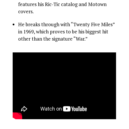
features his Ric-Tic catalog and Motown
covers.
He breaks through with “Twenty Five Miles”
in 1969, which proves to be his biggest hit
other than the signature “War.”