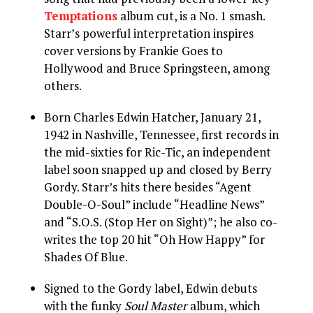
Temptations
album cut, is a No. 1 smash.
Starr’s powerful interpretation inspires
cover versions by Frankie Goes to
Hollywood and Bruce Springsteen, among
others.
Born Charles Edwin Hatcher, January 21,
1942 in Nashville, Tennessee, first records in
the mid-sixties for Ric-Tic, an independent
label soon snapped up and closed by Berry
Gordy. Starr’s hits there besides “Agent
Double-O-Soul” include “Headline News”
and “S.O.S. (Stop Her on Sight)”; he also co-
writes the top 20 hit “Oh How Happy” for
Shades Of Blue.
Signed to the Gordy label, Edwin debuts
with the funky
Soul Master
album, which