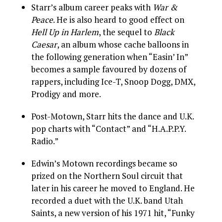
Starr’s album career peaks with
War &
Peace
. He is also heard to good effect on
Hell Up in Harlem
, the sequel to
Black
Caesar
, an album whose cache balloons in
the following generation when “Easin’ In”
becomes a sample favoured by dozens of
rappers, including Ice-T, Snoop Dogg, DMX,
Prodigy and more.
Post-Motown, Starr hits the dance and U.K.
pop charts with “Contact” and “H.A.P.P.Y.
Radio.”
Edwin’s Motown recordings became so
prized on the Northern Soul circuit that
later in his career he moved to England. He
recorded a duet with the U.K. band Utah
Saints, a new version of his 1971 hit, “Funky