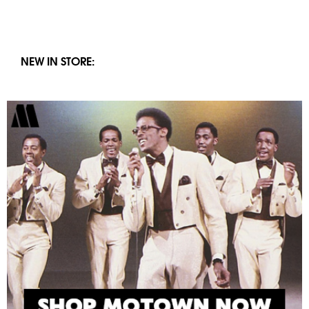
NEW IN STORE: