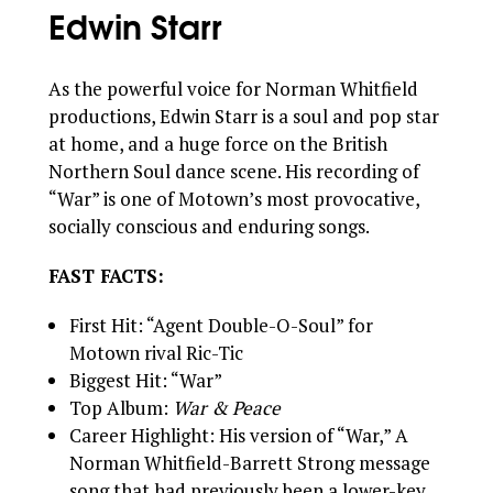
Edwin Starr
As the powerful voice for Norman Whitfield
productions, Edwin Starr is a soul and pop star
at home, and a huge force on the British
Northern Soul dance scene. His recording of
“War” is one of Motown’s most provocative,
socially conscious and enduring songs.
FAST FACTS:
First Hit: “Agent Double-O-Soul” for
Motown rival Ric-Tic
Biggest Hit: “War”
Top Album:
War & Peace
Career Highlight: His version of “War,” A
Norman Whitfield-Barrett Strong message
song that had previously been a lower-key