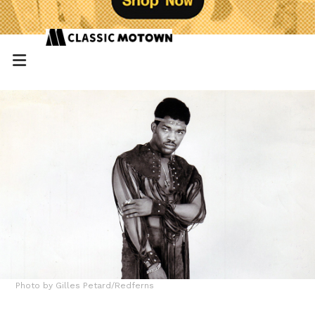
Photo by Gilles Petard/Redferns