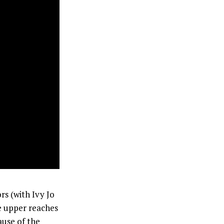
rs (with Ivy Jo
e upper reaches
ause of the