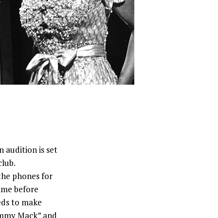
audition is set
club.
the phones for
time before
eeds to make
immy Mack” and