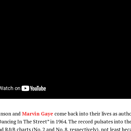
enson and
Marvin Gaye
come back into their lives as autho
Dancing In The Street” in 1964. The record pulsates into th
d R&B charts (No. 2 and No. 8, respectively), not least bec