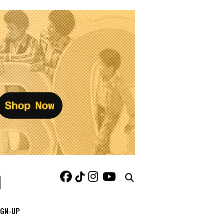
IGN-UP