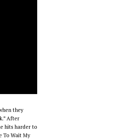
 when they
.” After
e hits harder to
se To Wait My