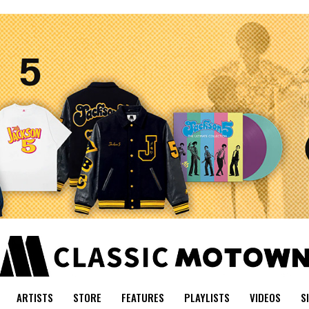
ARTISTS
STORE
FEATURES
PLAYLISTS
VIDEOS
S