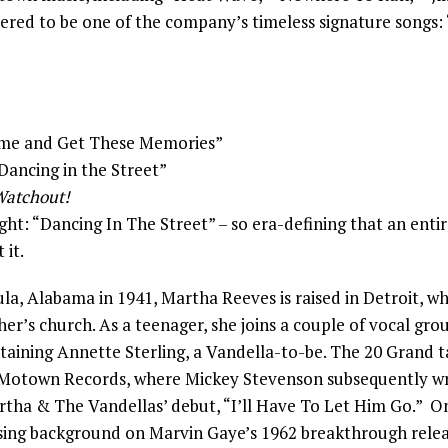
ered to be one of the company’s timeless signature songs:
Come and Get These Memories”
“Dancing in the Street”
atchout!
ght: “Dancing In The Street” – so era-defining that an enti
 it.
la, Alabama in 1941, Martha Reeves is raised in Detroit, wh
er’s church. As a teenager, she joins a couple of vocal grou
taining Annette Sterling, a Vandella-to-be. The 20 Grand t
 Motown Records, where Mickey Stevenson subsequently wr
tha & The Vandellas’ debut, “I’ll Have To Let Him Go.” 
y sing background on Marvin Gaye’s 1962 breakthrough rele