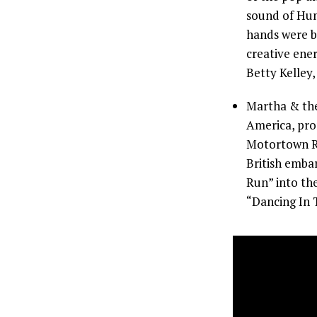
sound of Hunt
hands were bl
creative ene
Betty Kelley,
Martha & the
America, pro
Motortown Re
British emba
Run” into the
“Dancing In T