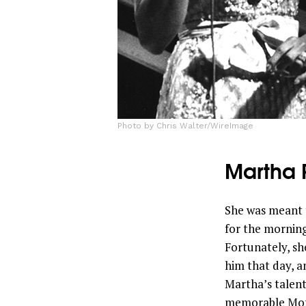
Photo by Chris Walter/WireImage
Martha 
She was meant 
for the morning
Fortunately, s
him that day, an
Martha’s talent
memorable Moto