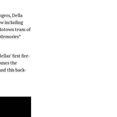
gers, Della
ow including
 Motown team of
 Memories”
as’ first fire-
comes the
and this back-