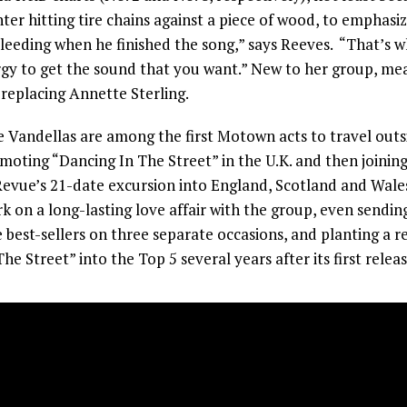
er hitting tire chains against a piece of wood, to emphasiz
eeding when he finished the song,” says Reeves. “That’s wh
rgy to get the sound that you want.” New to her group, mea
 replacing Annette Sterling.
 Vandellas are among the first Motown acts to travel out
moting “Dancing In The Street” in the U.K. and then joining
vue’s 21-date excursion into England, Scotland and Wales
rk on a long-lasting love affair with the group, even send
 best-sellers on three separate occasions, and planting a re
he Street” into the Top 5 several years after its first releas