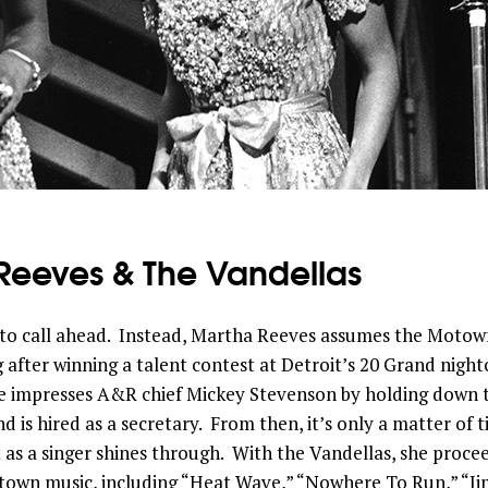
Reeves & The Vandellas
to call ahead. Instead, Martha Reeves assumes the Motown 
 after winning a talent contest at Detroit’s 20 Grand night
he impresses A&R chief Mickey Stevenson by holding down 
d is hired as a secretary. From then, it’s only a matter of 
 as a singer shines through. With the Vandellas, she proc
wn music, including “Heat Wave,” “Nowhere To Run,” “J