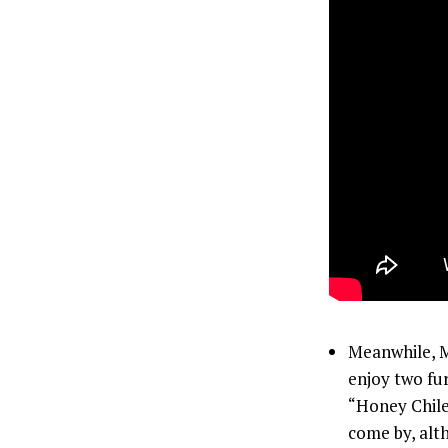
Meanwhile, Mo
enjoy two fu
“Honey Chile”
come by, alth