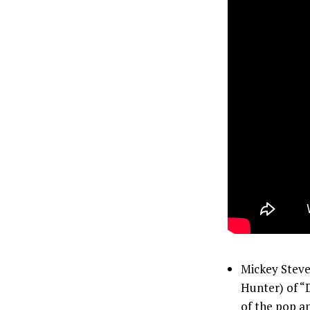
Mickey Stev
Hunter) of “
of the pop an