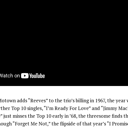
town adds “Reeves” to the trio’s billing in 1967, the year
rther Top 10 singles, “I’m Ready For Love” and “Jimmy Mack
 just misses the Top 10 early in ’68, the threesome finds th
ough “Forget Me Not,” the flipside of that year’s “I Promi