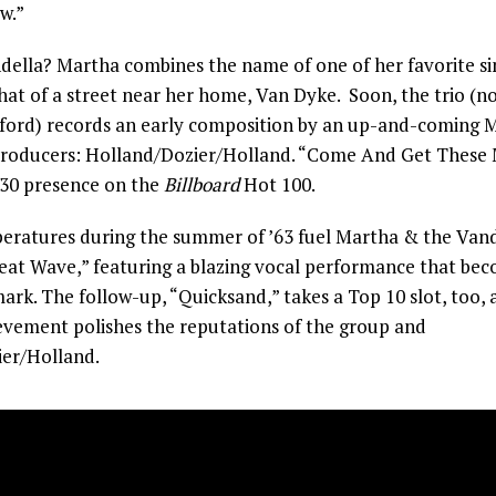
w.”
della? Martha combines the name of one of her favorite sin
hat of a street near her home, Van Dyke. Soon, the trio (n
ford) records an early composition by an up-and-coming
producers: Holland/Dozier/Holland. “Come And Get These
 30 presence on the
Billboard
Hot 100.
eratures during the summer of ’63 fuel Martha & the Vandell
Heat Wave,” featuring a blazing vocal performance that be
ark. The follow-up, “Quicksand,” takes a Top 10 slot, too, 
evement polishes the reputations of the group and
er/Holland.