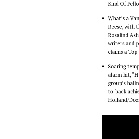
Kind Of Fello
What’s a Van
Reese, with t
Rosalind Ash
writers and 
claims a Top
Soaring temp
alarm hit, “
group’s hallm
to-back achi
Holland/Dozi