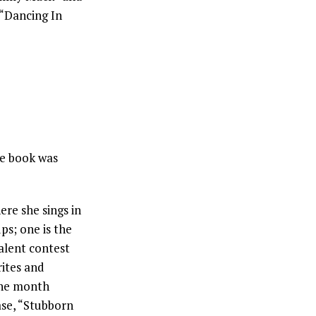
 “Dancing In
re book was
ere she sings in
ps; one is the
alent contest
ites and
One month
ase, “Stubborn