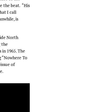
e the beat. “His
at I call
nwhile, is
side North
 the
 in 1965. The
ing “Nowhere To
issue of
e.