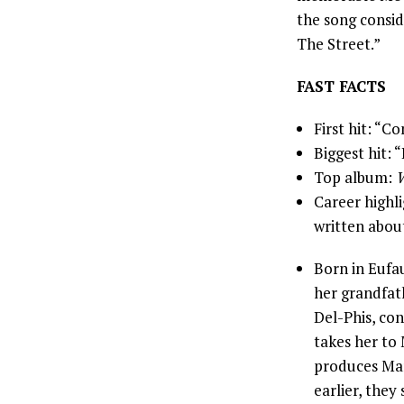
the song consid
The Street.”
FAST FACTS
First hit: “
Biggest hit: 
Top album:
W
Career highli
written about
Born in Eufau
her grandfath
Del-Phis, con
takes her to
produces Mar
earlier, the