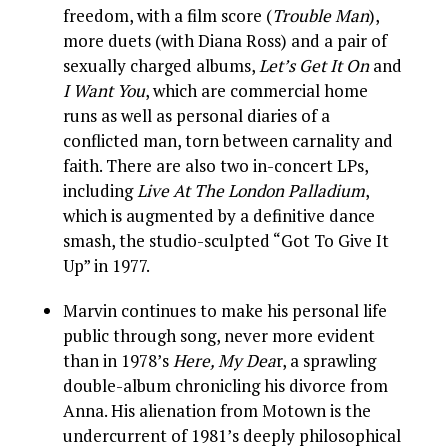
freedom, with a film score (
Trouble Man
),
more duets (with Diana Ross) and a pair of
sexually charged albums,
Let’s Get It On
and
I Want You
, which are commercial home
runs as well as personal diaries of a
conflicted man, torn between carnality and
faith. There are also two in-concert LPs,
including
Live At The London Palladium
,
which is augmented by a definitive dance
smash, the studio-sculpted “Got To Give It
Up” in 1977.
Marvin continues to make his personal life
public through song, never more evident
than in 1978’s
Here, My Dea
r, a sprawling
double-album chronicling his divorce from
Anna. His alienation from Motown is the
undercurrent of 1981’s deeply philosophical