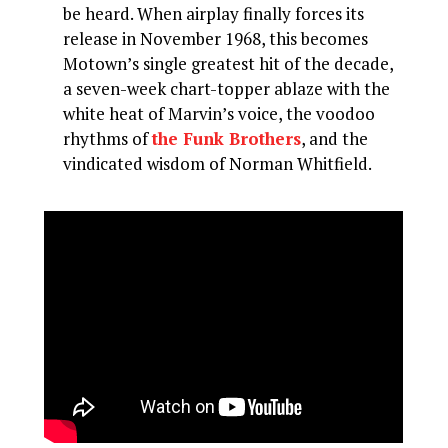
be heard. When airplay finally forces its
release in November 1968, this becomes
Motown’s single greatest hit of the decade,
a seven-week chart-topper ablaze with the
white heat of Marvin’s voice, the voodoo
rhythms of
the Funk Brothers
, and the
vindicated wisdom of Norman Whitfield.