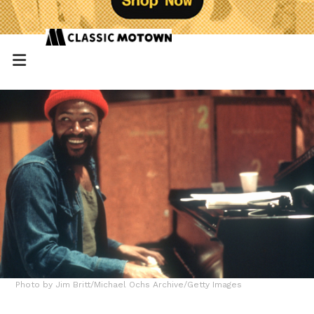
Photo by Jim Britt/Michael Ochs Archive/Getty Images