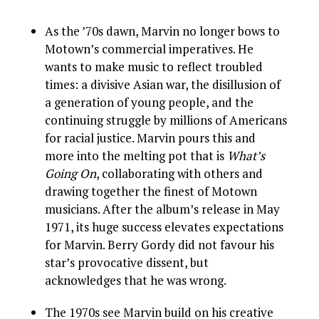
As the ’70s dawn, Marvin no longer bows to
Motown’s commercial imperatives. He
wants to make music to reflect troubled
times: a divisive Asian war, the disillusion of
a generation of young people, and the
continuing struggle by millions of Americans
for racial justice. Marvin pours this and
more into the melting pot that is
What’s
Going On
, collaborating with others and
drawing together the finest of Motown
musicians. After the album’s release in May
1971, its huge success elevates expectations
for Marvin. Berry Gordy did not favour his
star’s provocative dissent, but
acknowledges that he was wrong.
The 1970s see Marvin build on his creative