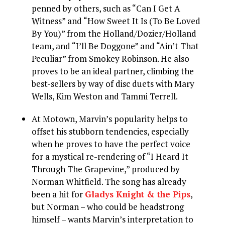
penned by others, such as “Can I Get A
Witness” and “How Sweet It Is (To Be Loved
By You)” from the Holland/Dozier/Holland
team, and “I’ll Be Doggone” and “Ain’t That
Peculiar” from Smokey Robinson. He also
proves to be an ideal partner, climbing the
best-sellers by way of disc duets with Mary
Wells, Kim Weston and Tammi Terrell.
At Motown, Marvin’s popularity helps to
offset his stubborn tendencies, especially
when he proves to have the perfect voice
for a mystical re-rendering of “I Heard It
Through The Grapevine,” produced by
Norman Whitfield. The song has already
been a hit for
Gladys Knight & the Pips
,
but Norman – who could be headstrong
himself – wants Marvin’s interpretation to