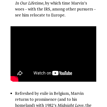
In Our Lifetime
, by which time Marvin’s
woes – with the IRS, among other pursuers –
see him relocate to Europe.
Refreshed by exile in Belgium, Marvin
returns to prominence (and to his
homeland) with 1982’s
Midnight Love
, the