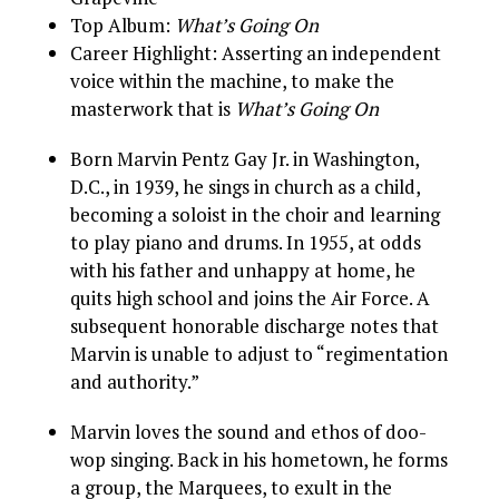
Top Album:
What’s Going On
Career Highlight: Asserting an independent
voice within the machine, to make the
masterwork that is
What’s Going On
Born Marvin Pentz Gay Jr. in Washington,
D.C., in 1939, he sings in church as a child,
becoming a soloist in the choir and learning
to play piano and drums. In 1955, at odds
with his father and unhappy at home, he
quits high school and joins the Air Force. A
subsequent honorable discharge notes that
Marvin is unable to adjust to “regimentation
and authority.”
Marvin loves the sound and ethos of doo-
wop singing. Back in his hometown, he forms
a group, the Marquees, to exult in the