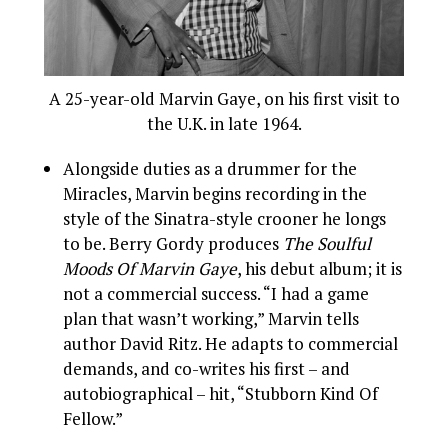
A 25-year-old Marvin Gaye, on his first visit to
the U.K. in late 1964.
Alongside duties as a drummer for the
Miracles, Marvin begins recording in the
style of the Sinatra-style crooner he longs
to be. Berry Gordy produces
The Soulful
Moods Of Marvin Gaye
, his debut album; it is
not a commercial success. “I had a game
plan that wasn’t working,” Marvin tells
author David Ritz. He adapts to commercial
demands, and co-writes his first – and
autobiographical – hit, “Stubborn Kind Of
Fellow.”