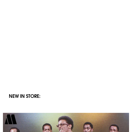
NEW IN STORE: