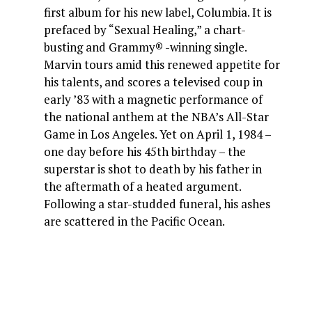
first album for his new label, Columbia. It is
prefaced by “Sexual Healing,” a chart-
busting and Grammy® -winning single.
Marvin tours amid this renewed appetite for
his talents, and scores a televised coup in
early ’83 with a magnetic performance of
the national anthem at the NBA’s All-Star
Game in Los Angeles. Yet on April 1, 1984 –
one day before his 45th birthday – the
superstar is shot to death by his father in
the aftermath of a heated argument.
Following a star-studded funeral, his ashes
are scattered in the Pacific Ocean.