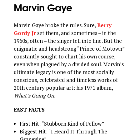
Marvin Gaye
Marvin Gaye broke the rules. Sure,
Berry
Gordy Jr
set them, and sometimes – in the
1960s, often – the singer fell into line. But the
enigmatic and headstrong “Prince of Motown”
constantly sought to chart his own course,
even when plagued by a divided soul. Marvin’s
ultimate legacy is one of the most socially
conscious, celebrated and timeless works of
20th century popular art: his 1971 album,
What’s Going On.
FAST FACTS
First Hit: “Stubborn Kind of Fellow”
Biggest Hit: “I Heard It Through The
Grapevine”