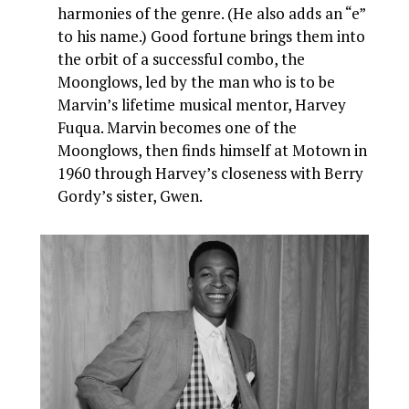
harmonies of the genre. (He also adds an “e”
to his name.) Good fortune brings them into
the orbit of a successful combo, the
Moonglows, led by the man who is to be
Marvin’s lifetime musical mentor, Harvey
Fuqua. Marvin becomes one of the
Moonglows, then finds himself at Motown in
1960 through Harvey’s closeness with Berry
Gordy’s sister, Gwen.