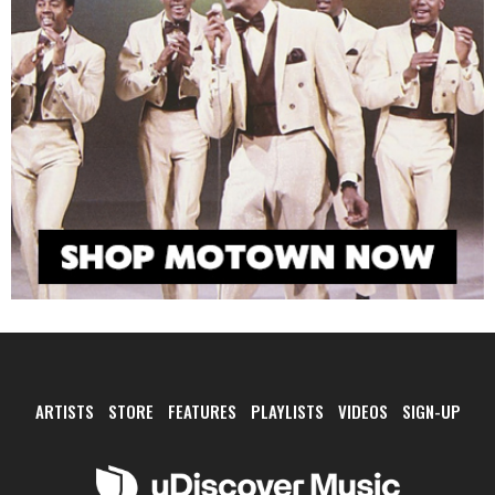
ARTISTS
STORE
FEATURES
PLAYLISTS
VIDEOS
SIGN-UP