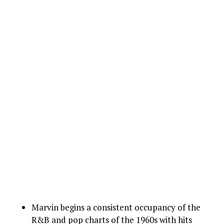
Marvin begins a consistent occupancy of the
R&B and pop charts of the 1960s with hits