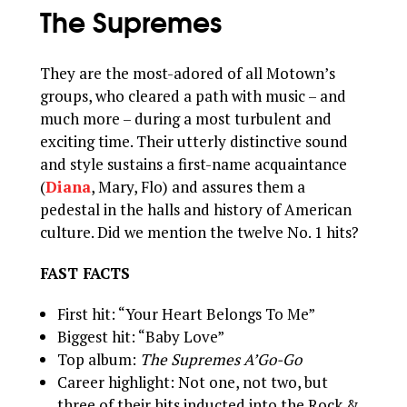
The Supremes
They are the most-adored of all Motown’s
groups, who cleared a path with music – and
much more – during a most turbulent and
exciting time. Their utterly distinctive sound
and style sustains a first-name acquaintance
(
Diana
, Mary, Flo) and assures them a
pedestal in the halls and history of American
culture. Did we mention the twelve No. 1 hits?
FAST FACTS
First hit: “Your Heart Belongs To Me”
Biggest hit: “Baby Love”
Top album:
The Supremes A’Go-Go
Career highlight: Not one, not two, but
three of their hits inducted into the Rock &