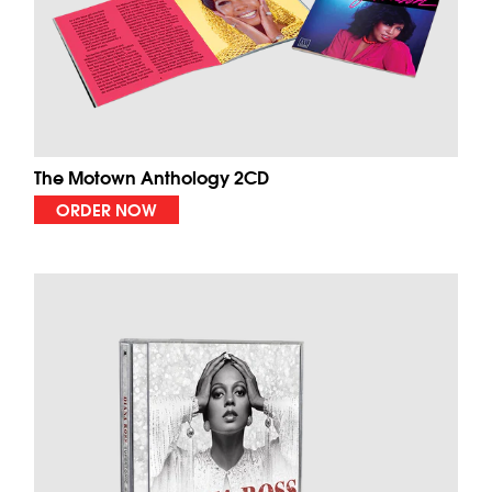
The Motown Anthology 2CD
ORDER NOW