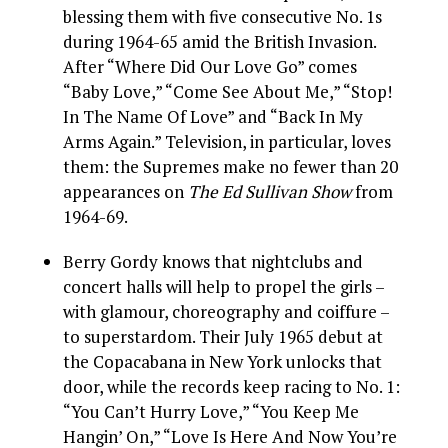
blessing them with five consecutive No. 1s
during 1964-65 amid the British Invasion.
After “Where Did Our Love Go” comes
“Baby Love,” “Come See About Me,” “Stop!
In The Name Of Love” and “Back In My
Arms Again.” Television, in particular, loves
them: the Supremes make no fewer than 20
appearances on
The Ed Sullivan Show
from
1964-69.
Berry Gordy knows that nightclubs and
concert halls will help to propel the girls –
with glamour, choreography and coiffure –
to superstardom. Their July 1965 debut at
the Copacabana in New York unlocks that
door, while the records keep racing to No. 1:
“You Can’t Hurry Love,” “You Keep Me
Hangin’ On,” “Love Is Here And Now You’re