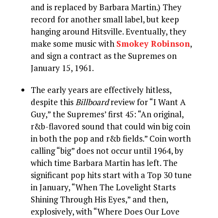
and is replaced by Barbara Martin.) They
record for another small label, but keep
hanging around Hitsville. Eventually, they
make some music with
Smokey Robinson
,
and sign a contract as the Supremes on
January 15, 1961.
The early years are effectively hitless,
despite this
Billboard
review for “I Want A
Guy,” the Supremes’ first 45: “An original,
r&b-flavored sound that could win big coin
in both the pop and r&b fields.” Coin worth
calling “big” does not occur until 1964, by
which time Barbara Martin has left. The
significant pop hits start with a Top 30 tune
in January, “When The Lovelight Starts
Shining Through His Eyes,” and then,
explosively, with “Where Does Our Love