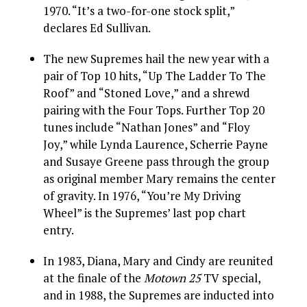
1970. “It’s a two-for-one stock split,”
declares Ed Sullivan.
The new Supremes hail the new year with a
pair of Top 10 hits, “Up The Ladder To The
Roof” and “Stoned Love,” and a shrewd
pairing with the Four Tops. Further Top 20
tunes include “Nathan Jones” and “Floy
Joy,” while Lynda Laurence, Scherrie Payne
and Susaye Greene pass through the group
as original member Mary remains the center
of gravity. In 1976, “You’re My Driving
Wheel” is the Supremes’ last pop chart
entry.
In 1983, Diana, Mary and Cindy are reunited
at the finale of the
Motown 25
TV special,
and in 1988, the Supremes are inducted into