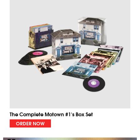
The Complete Motown #1's Box Set
ORDER NOW