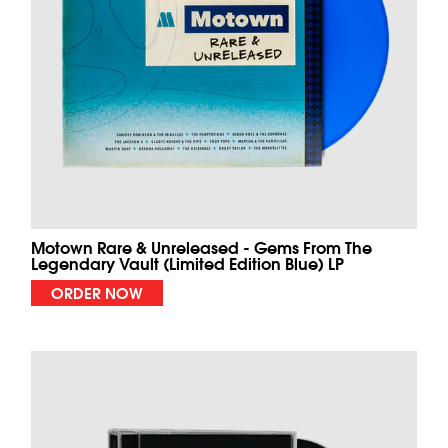
Motown Rare & Unreleased - Gems From The
Legendary Vault (Limited Edition Blue) LP
ORDER NOW