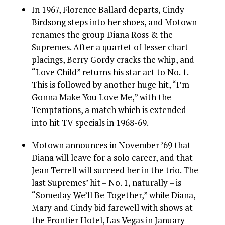
In 1967, Florence Ballard departs, Cindy
Birdsong steps into her shoes, and Motown
renames the group Diana Ross & the
Supremes. After a quartet of lesser chart
placings, Berry Gordy cracks the whip, and
“Love Child” returns his star act to No. 1.
This is followed by another huge hit, “I’m
Gonna Make You Love Me,” with the
Temptations, a match which is extended
into hit TV specials in 1968-69.
Motown announces in November ’69 that
Diana will leave for a solo career, and that
Jean Terrell will succeed her in the trio. The
last Supremes’ hit – No. 1, naturally – is
“Someday We’ll Be Together,” while Diana,
Mary and Cindy bid farewell with shows at
the Frontier Hotel, Las Vegas in January