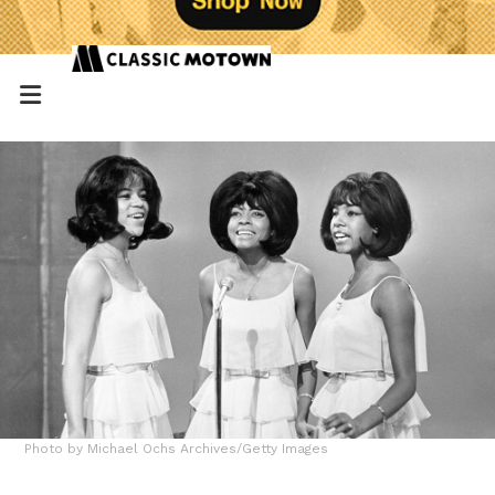
Photo by Michael Ochs Archives/Getty Images