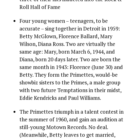
Roll Hall of Fame
Four young women – teenagers, to be
accurate – sing together in Detroit in 1959:
Betty McGlown, Florence Ballard, Mary
Wilson, Diana Ross. Two are virtually the
same age: Mary, born March 6, 1944, and
Diana, born 20 days later. Two are born the
same month in 1943: Florence (June 30) and
Betty. They form the Primettes, would-be
showbiz sisters to the Primes, a male group
with two future Temptations in their midst,
Eddie Kendricks and Paul Williams.
The Primettes triumph in a talent contest in
the summer of 1960, and gain an audition at
still-young Motown Records. No deal.
(Meanwhile, Betty leaves to get married,