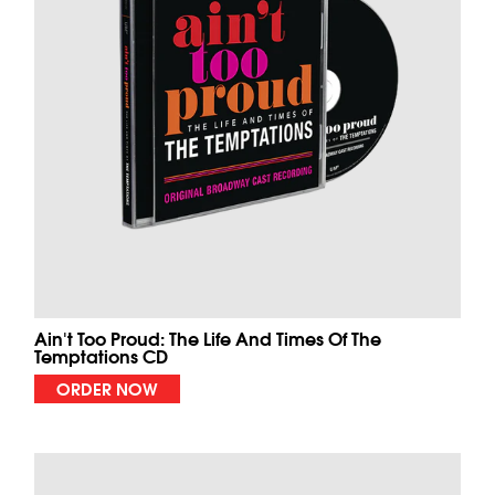
Ain't Too Proud: The Life And Times Of The
Temptations CD
ORDER NOW