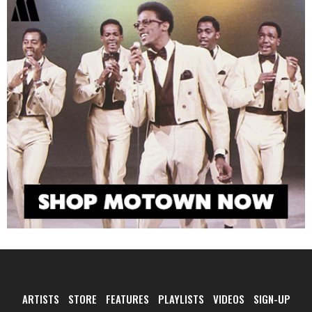
ARTISTS
STORE
FEATURES
PLAYLISTS
VIDEOS
SIGN-UP