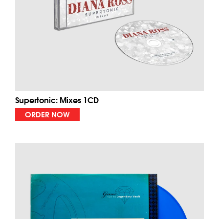
Supertonic: Mixes 1CD
ORDER NOW