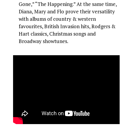
Gone,” “The Happening.” At the same time,
Diana, Mary and Flo prove their versatility
with albums of country & western
favourites, British Invasion hits, Rodgers &
Hart classics, Christmas songs and
Broadway showtunes.