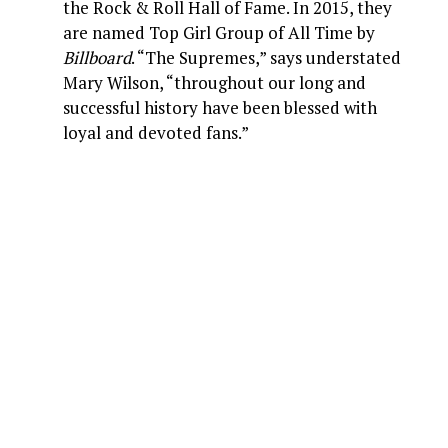
the Rock & Roll Hall of Fame. In 2015, they
are named Top Girl Group of All Time by
Billboard
. “The Supremes,” says understated
Mary Wilson, “throughout our long and
successful history have been blessed with
loyal and devoted fans.”