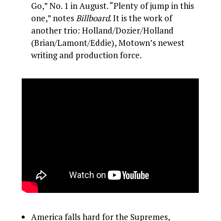
Go,” No. 1 in August. “Plenty of jump in this
one,” notes
Billboard
. It is the work of
another trio: Holland/Dozier/Holland
(Brian/Lamont/Eddie), Motown’s newest
writing and production force.
America falls hard for the Supremes,