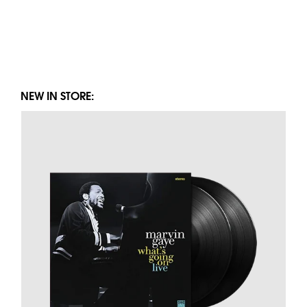
NEW IN STORE: