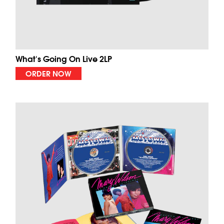
What's Going On Live 2LP
ORDER NOW