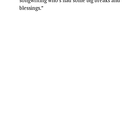
songwriting who’s had some big breaks and
blessings.”