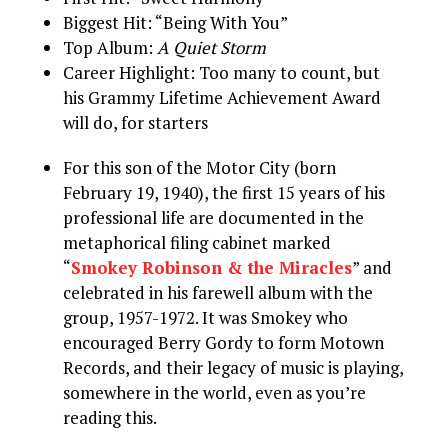
Biggest Hit: “Being With You”
Top Album:
A Quiet Storm
Career Highlight: Too many to count, but
his Grammy Lifetime Achievement Award
will do, for starters
For this son of the Motor City (born
February 19, 1940), the first 15 years of his
professional life are documented in the
metaphorical filing cabinet marked
“
Smokey Robinson & the Miracles
” and
celebrated in his farewell album with the
group, 1957-1972. It was Smokey who
encouraged Berry Gordy to form Motown
Records, and their legacy of music is playing,
somewhere in the world, even as you’re
reading this.