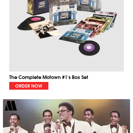
The Complete Motown #1's Box Set
ORDER NOW