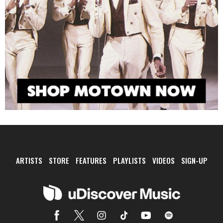
ARTISTS
STORE
FEATURES
PLAYLISTS
VIDEOS
SIGN-UP