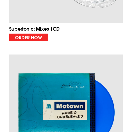
Supertonic: Mixes 1CD
ORDER NOW