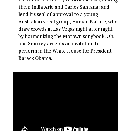
them India Arie and Carlos Santana; and
lend his seal of approval to a young
Australian vocal group, Human Nature, who
draw crowds in Las Vegas night after night
by harmonizing the Motown songbook. Oh,
and Smokey accepts an invitation to
perform in the White House for President
Barack Obama.