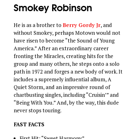
Smokey Robinson
He is as a brother to
Berry Gordy Jr
, and
without Smokey, perhaps Motown would not
have risen to become “the Sound of Young
America.” After an extraordinary career
fronting the Miracles, creating hits for the
group and many others, he steps onto a solo
path in 1972 and forges a new body of work. It
includes a supremely influential album, A
Quiet Storm, and an impressive round of
chartbusting singles, including “Cruisin’” and
“Being With You.” And, by the way, this dude
never stops touring.
FAST FACTS
First Hit: “Sweet Harmony”