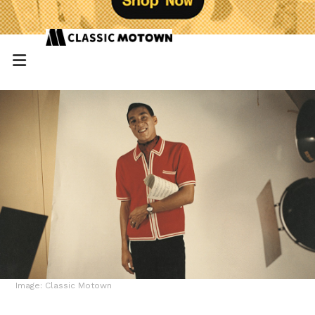
Image: Classic Motown