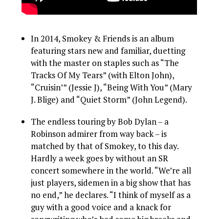
In 2014, Smokey & Friends is an album
featuring stars new and familiar, duetting
with the master on staples such as “The
Tracks Of My Tears” (with Elton John),
“Cruisin’” (Jessie J), “Being With You” (Mary
J. Blige) and “Quiet Storm” (John Legend).
The endless touring by Bob Dylan – a
Robinson admirer from way back – is
matched by that of Smokey, to this day.
Hardly a week goes by without an SR
concert somewhere in the world. “We’re all
just players, sidemen in a big show that has
no end,” he declares. “I think of myself as a
guy with a good voice and a knack for