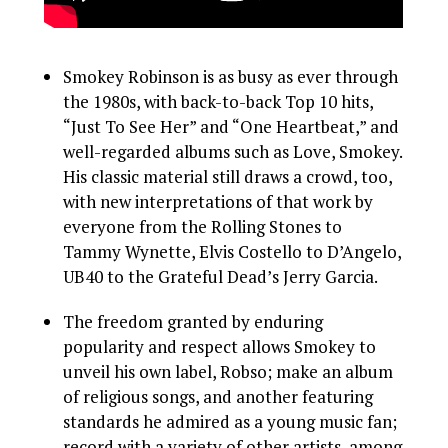
Smokey Robinson is as busy as ever through
the 1980s, with back-to-back Top 10 hits,
“Just To See Her” and “One Heartbeat,” and
well-regarded albums such as Love, Smokey.
His classic material still draws a crowd, too,
with new interpretations of that work by
everyone from the Rolling Stones to
Tammy Wynette, Elvis Costello to D’Angelo,
UB40 to the Grateful Dead’s Jerry Garcia.
The freedom granted by enduring
popularity and respect allows Smokey to
unveil his own label, Robso; make an album
of religious songs, and another featuring
standards he admired as a young music fan;
record with a variety of other artists, among