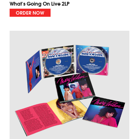
What's Going On Live 2LP
ORDER NOW