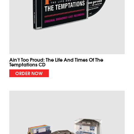
Ain't Too Proud: The Life And Times Of The
Temptations CD
ORDER NOW