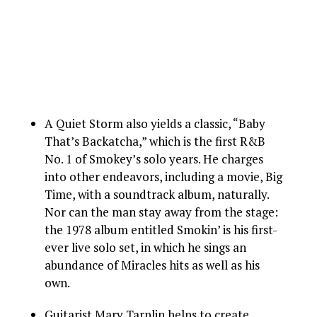
A Quiet Storm also yields a classic, “Baby
That’s Backatcha,” which is the first R&B
No. 1 of Smokey’s solo years. He charges
into other endeavors, including a movie, Big
Time, with a soundtrack album, naturally.
Nor can the man stay away from the stage:
the 1978 album entitled Smokin’ is his first-
ever live solo set, in which he sings an
abundance of Miracles hits as well as his
own.
Guitarist Marv Tarplin helps to create