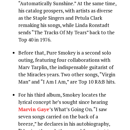
“Automatically Sunshine.” At the same time,
his catalog prospers, with artists as diverse
as the Staple Singers and Petula Clark
remaking his songs, while Linda Ronstadt
sends “The Tracks Of My Tears” back to the
Top 40 in 1976.
Before that, Pure Smokey is a second solo
outing, featuring four collaborations with
Marv Tarplin, the indispensable guitarist of
the Miracles years. Two other songs, “Virgin
Man” and “I Am I Am,” are Top 10 R&B hits.
For his third album, Smokey locates the
lyrical concept he’s sought since hearing
Marvin Gaye
’s What’s Going On. “I saw
seven songs carried on the back of a
breeze,” he declares in his autobiography,