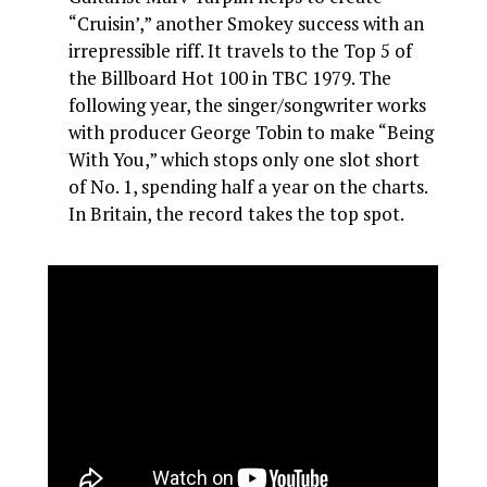
“Cruisin’,” another Smokey success with an
irrepressible riff. It travels to the Top 5 of
the Billboard Hot 100 in TBC 1979. The
following year, the singer/songwriter works
with producer George Tobin to make “Being
With You,” which stops only one slot short
of No. 1, spending half a year on the charts.
In Britain, the record takes the top spot.