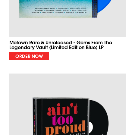
Motown Rare & Unreleased - Gems From The
Legendary Vault (Limited Edition Blue) LP
ORDER NOW