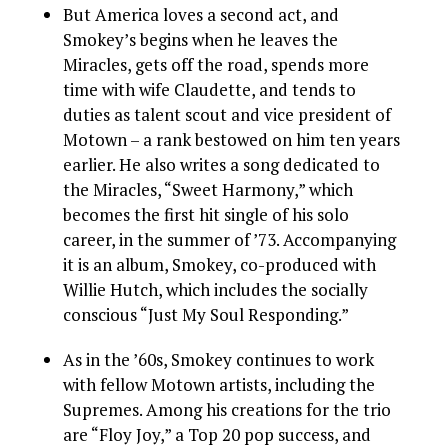
But America loves a second act, and
Smokey’s begins when he leaves the
Miracles, gets off the road, spends more
time with wife Claudette, and tends to
duties as talent scout and vice president of
Motown – a rank bestowed on him ten years
earlier. He also writes a song dedicated to
the Miracles, “Sweet Harmony,” which
becomes the first hit single of his solo
career, in the summer of ’73. Accompanying
it is an album, Smokey, co-produced with
Willie Hutch, which includes the socially
conscious “Just My Soul Responding.”
As in the ’60s, Smokey continues to work
with fellow Motown artists, including the
Supremes. Among his creations for the trio
are “Floy Joy,” a Top 20 pop success, and