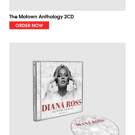
The Motown Anthology 2CD
ORDER NOW