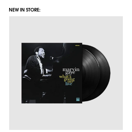
NEW IN STORE: