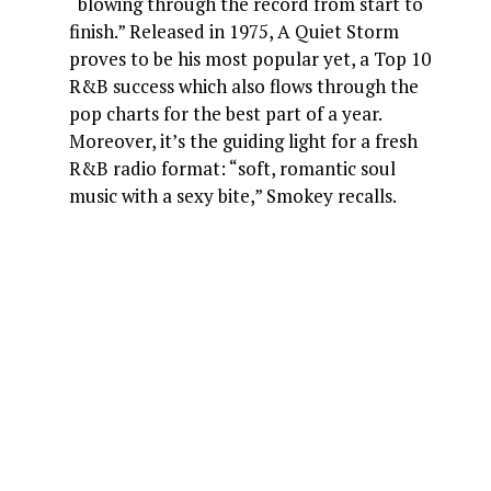
“blowing through the record from start to
finish.” Released in 1975, A Quiet Storm
proves to be his most popular yet, a Top 10
R&B success which also flows through the
pop charts for the best part of a year.
Moreover, it’s the guiding light for a fresh
R&B radio format: “soft, romantic soul
music with a sexy bite,” Smokey recalls.