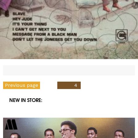
Posts
Previous page
PAGE
4
pagination
NEW IN STORE: