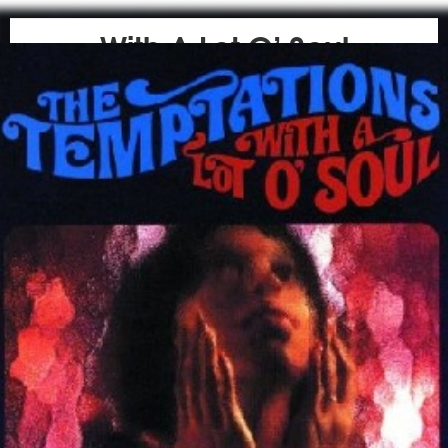
With A Lot O’ Soul