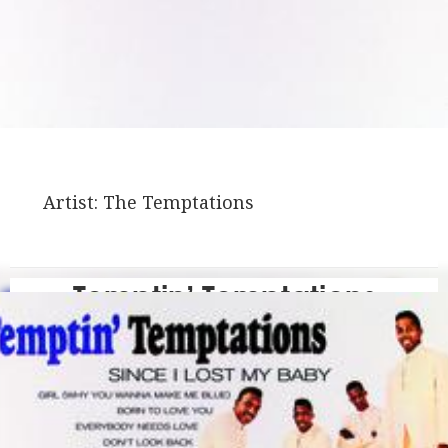
Artist:
The Temptations
Temptin’ Temptations