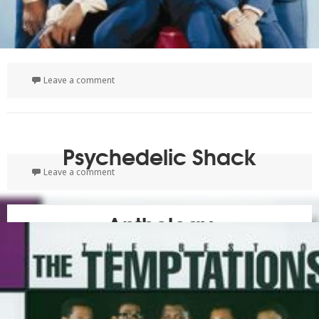
on 50th Anniversary: The Singles Collection 1961-
Leave a comment
Psychedelic Shack
on Psychedelic Shack
Leave a comment
Anthology