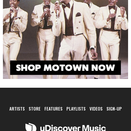
ARTISTS
STORE
FEATURES
PLAYLISTS
VIDEOS
SIGN-UP