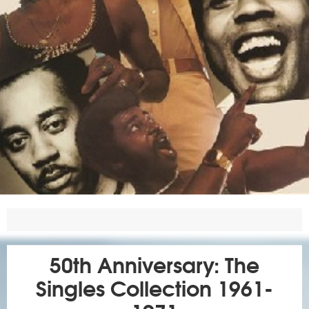
50th Anniversary: The
Singles Collection 1961-