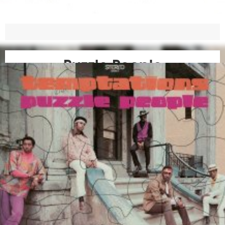
Puzzle People