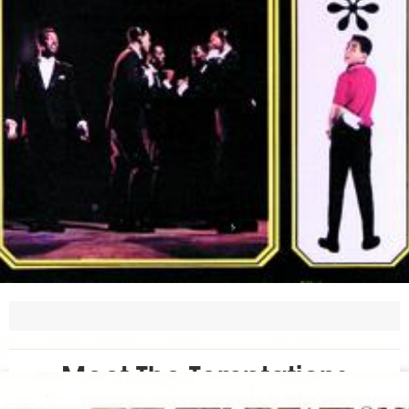
Meet The Temptations