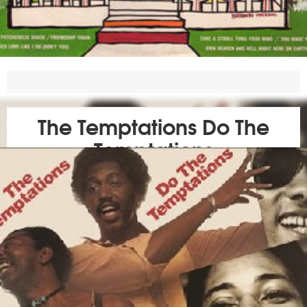
The Temptations Do The
Temptations