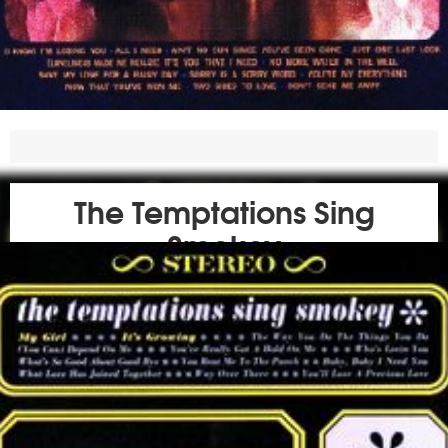
The Temptations Sing
Smokey