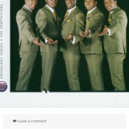
on Anthology
Leave a comment