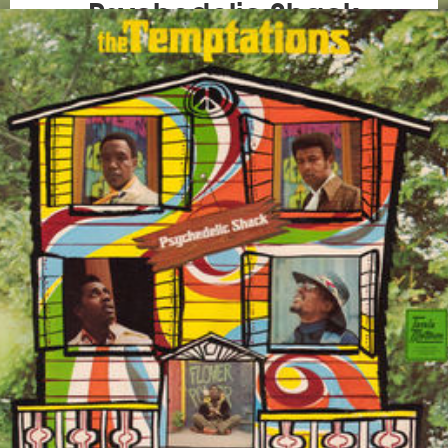
Psychedelic Shack