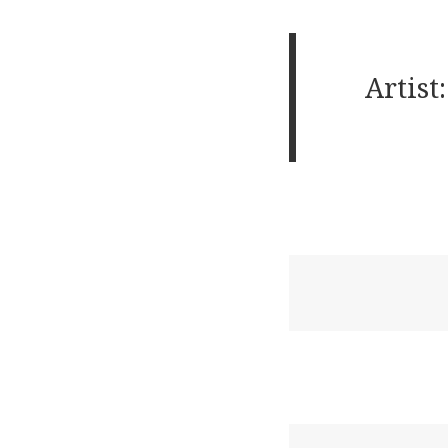
Artist