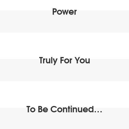
Power
Truly For You
To Be Continued…