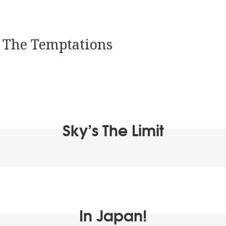
:
The Temptations
Sky’s The Limit
In Japan!