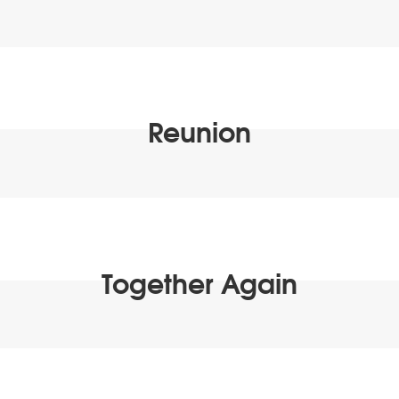
Reunion
Together Again