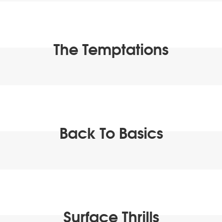
The Temptations
Back To Basics
Surface Thrills