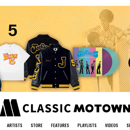
ARTISTS
STORE
FEATURES
PLAYLISTS
VIDEOS
S