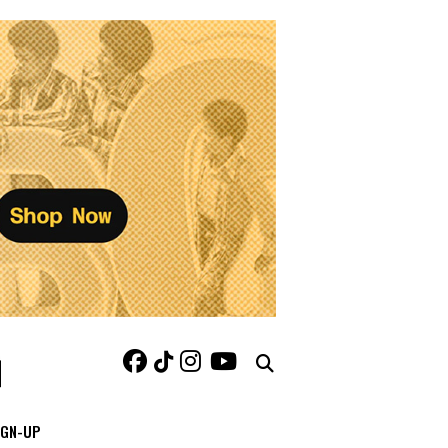
IGN-UP