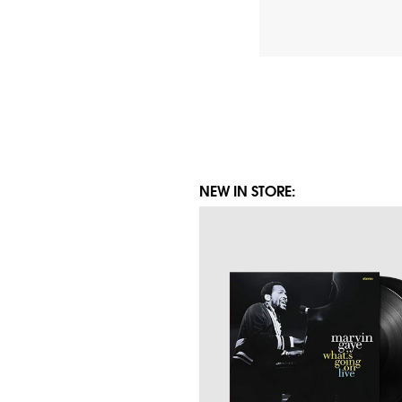
Posts
pagination
NEW IN STORE: