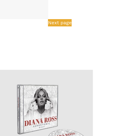
Next page