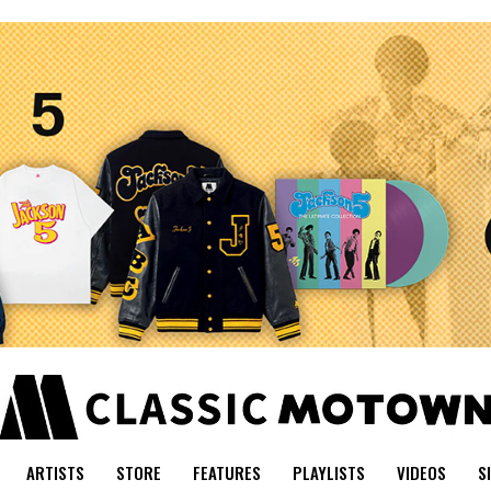
ARTISTS
STORE
FEATURES
PLAYLISTS
VIDEOS
S