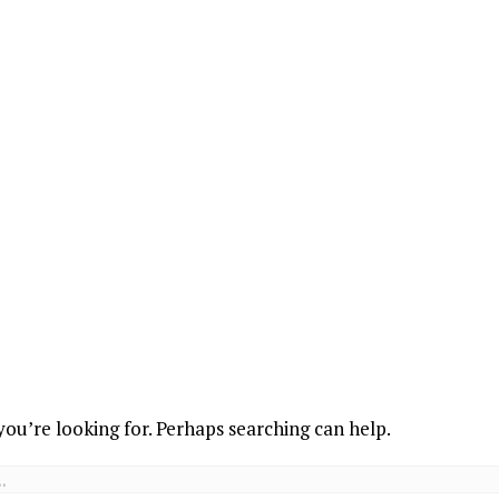
you’re looking for. Perhaps searching can help.