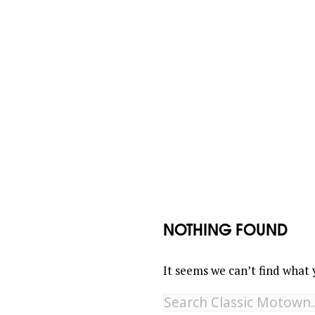
NOTHING FOUND
It seems we can’t find what 
Search