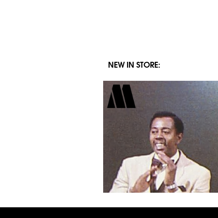
for:
NEW IN STORE: