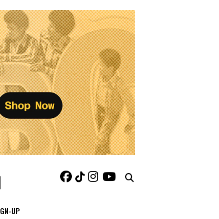
IGN-UP