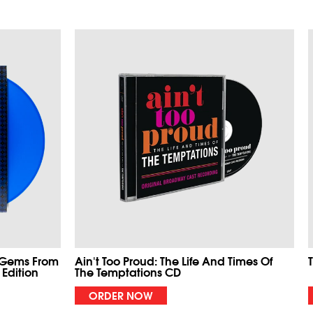
 Gems From
Ain't Too Proud: The Life And Times Of
 Edition
The Temptations CD
ORDER NOW