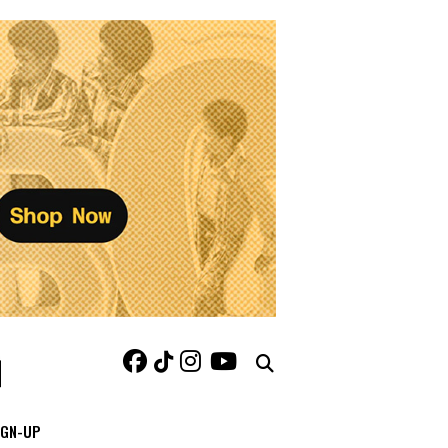
IGN-UP