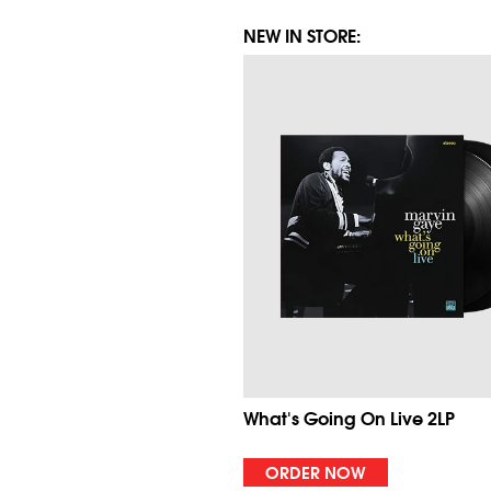
NEW IN STORE:
What's Going On Live 2LP
ORDER NOW