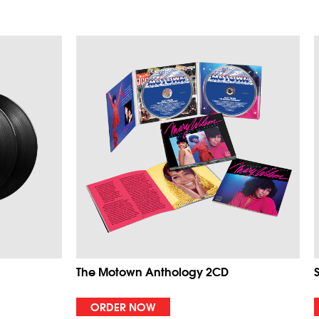
The Motown Anthology 2CD
ORDER NOW