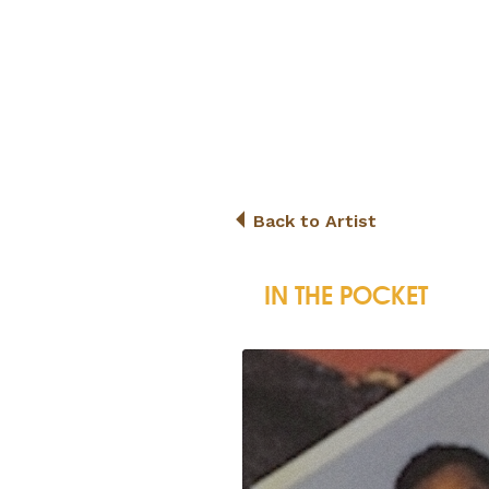
Back to Artist
IN THE POCKET