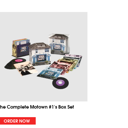
The Complete Motown #1's Box Set
ORDER NOW