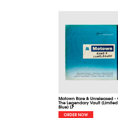
Motown Rare & Unreleased -
The Legendary Vault (Limited
Blue) LP
ORDER NOW