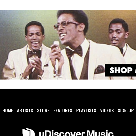
HOME
ARTISTS
STORE
FEATURES
PLAYLISTS
VIDEOS
SIGN-UP