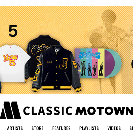
ARTISTS
STORE
FEATURES
PLAYLISTS
VIDEOS
S