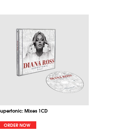
Supertonic: Mixes 1CD
ORDER NOW