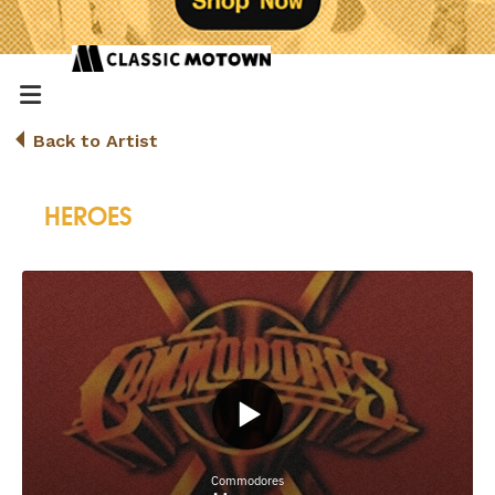
Back to Artist
HEROES