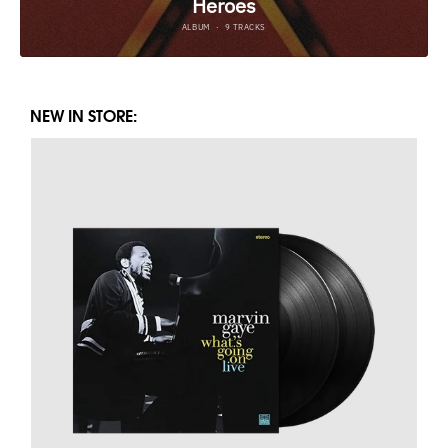
NEW IN STORE: