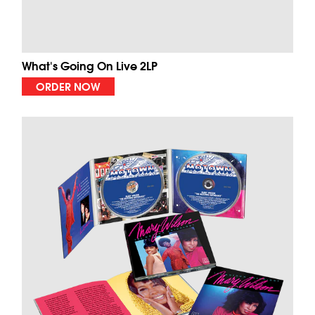
What's Going On Live 2LP
ORDER NOW