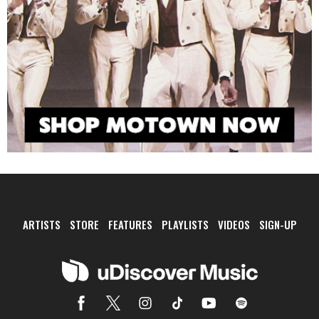
ARTISTS
STORE
FEATURES
PLAYLISTS
VIDEOS
SIGN-UP