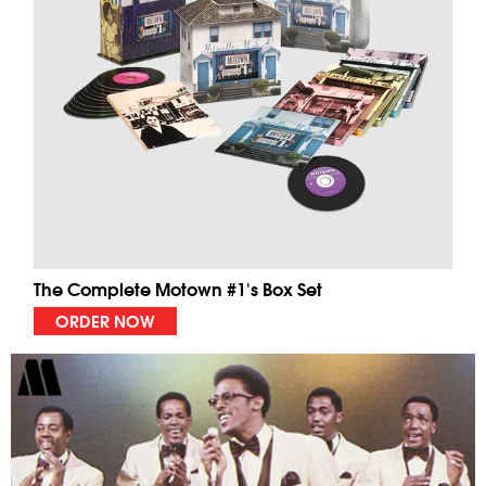
The Complete Motown #1's Box Set
ORDER NOW