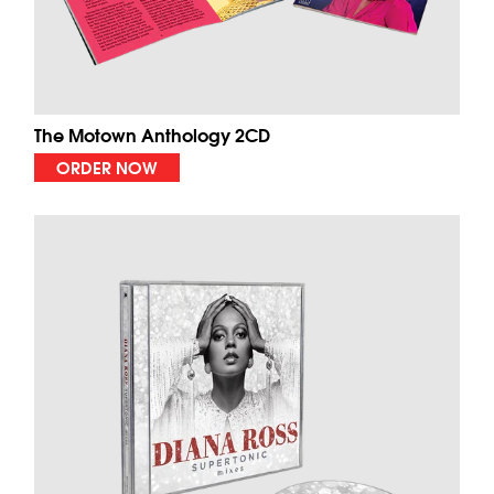
The Motown Anthology 2CD
ORDER NOW