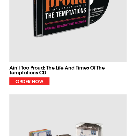
Ain't Too Proud: The Life And Times Of The
Temptations CD
ORDER NOW