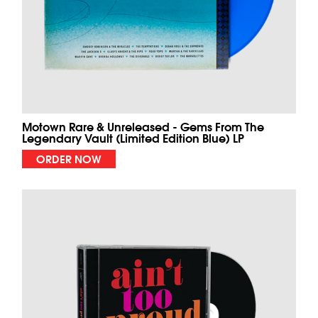
Motown Rare & Unreleased - Gems From The
Legendary Vault (Limited Edition Blue) LP
ORDER NOW