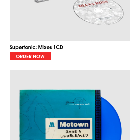
Supertonic: Mixes 1CD
ORDER NOW