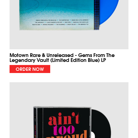
Motown Rare & Unreleased - Gems From The
Legendary Vault (Limited Edition Blue) LP
ORDER NOW