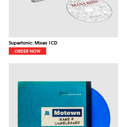
Supertonic: Mixes 1CD
ORDER NOW