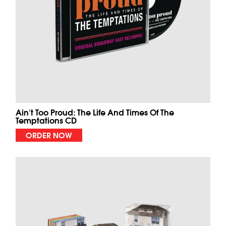
Ain't Too Proud: The Life And Times Of The
Temptations CD
ORDER NOW