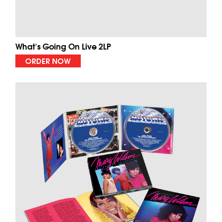
What's Going On Live 2LP
ORDER NOW