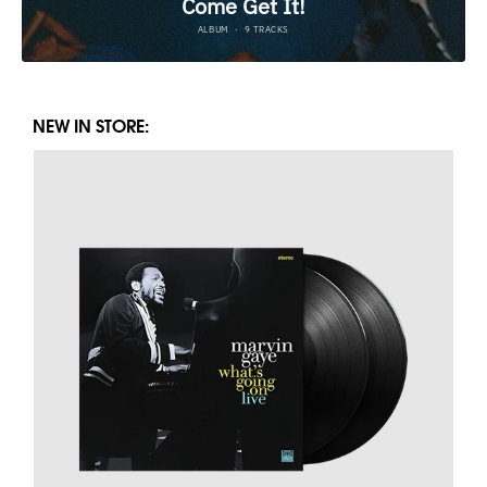
NEW IN STORE: