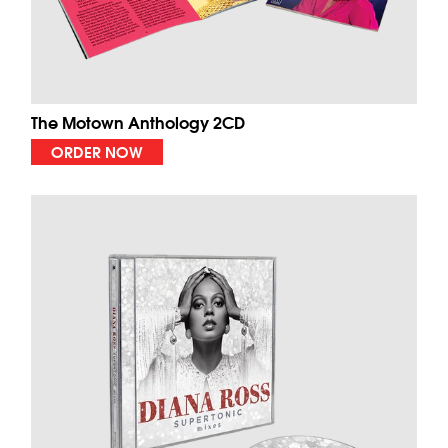
The Motown Anthology 2CD
ORDER NOW