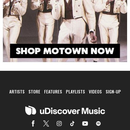
ARTISTS
STORE
FEATURES
PLAYLISTS
VIDEOS
SIGN-UP