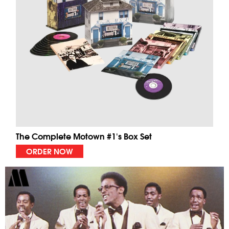
The Complete Motown #1's Box Set
ORDER NOW