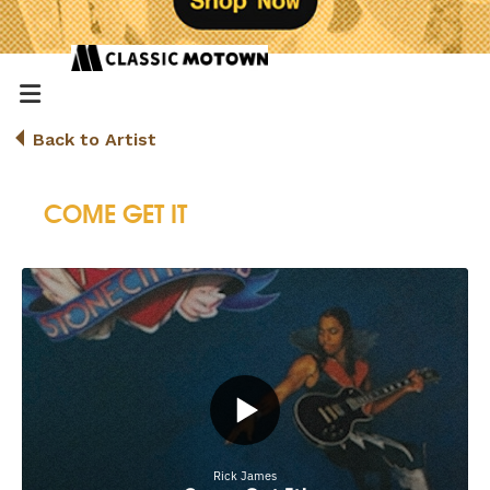
Back to Artist
COME GET IT