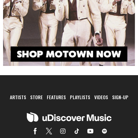
ARTISTS
STORE
FEATURES
PLAYLISTS
VIDEOS
SIGN-UP