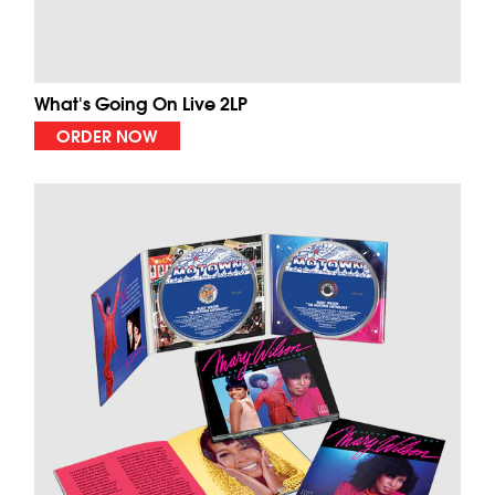
What's Going On Live 2LP
ORDER NOW