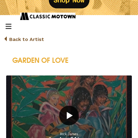
Back to Artist
GARDEN OF LOVE