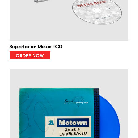
Supertonic: Mixes 1CD
ORDER NOW