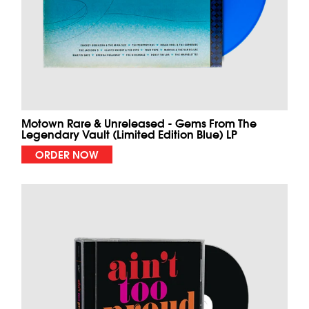
Motown Rare & Unreleased - Gems From The
Legendary Vault (Limited Edition Blue) LP
ORDER NOW