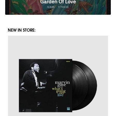
NEW IN STORE: