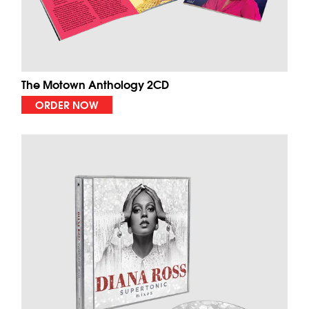
The Motown Anthology 2CD
ORDER NOW