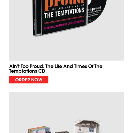
Ain't Too Proud: The Life And Times Of The
Temptations CD
ORDER NOW