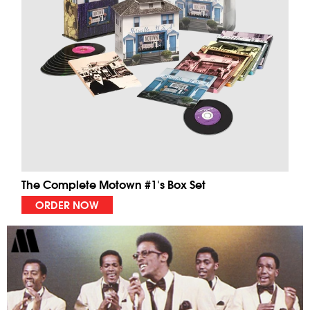
The Complete Motown #1's Box Set
ORDER NOW