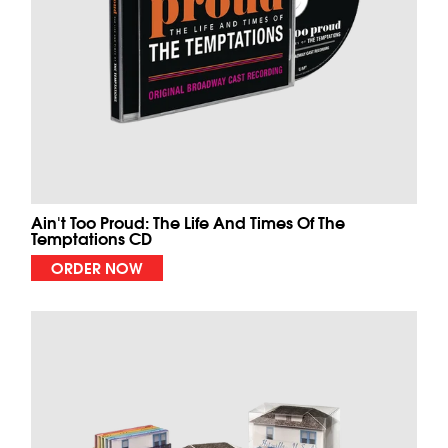
Ain't Too Proud: The Life And Times Of The
Temptations CD
ORDER NOW