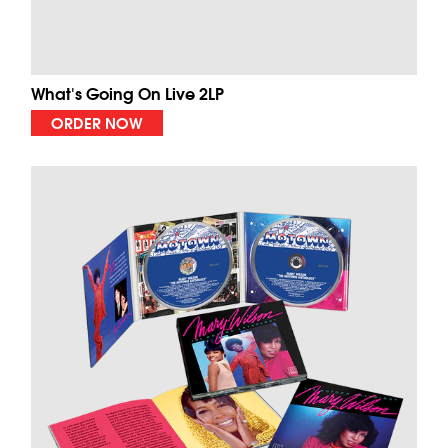
What's Going On Live 2LP
ORDER NOW