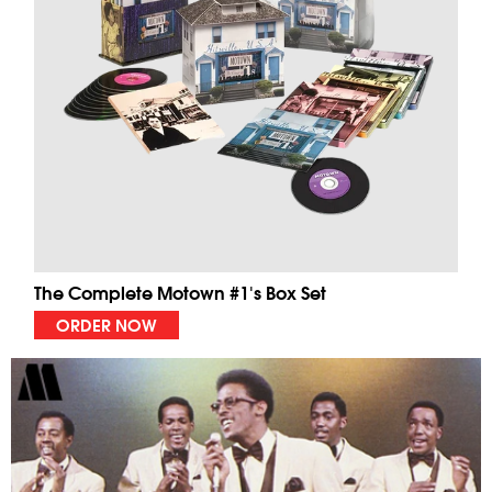
The Complete Motown #1's Box Set
ORDER NOW