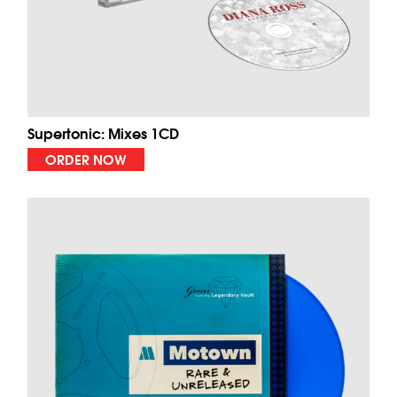
Supertonic: Mixes 1CD
ORDER NOW