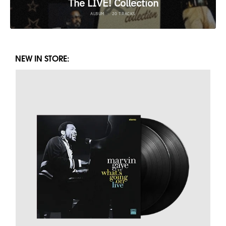
NEW IN STORE: