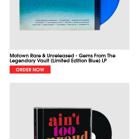
Motown Rare & Unreleased - Gems From The
Legendary Vault (Limited Edition Blue) LP
ORDER NOW