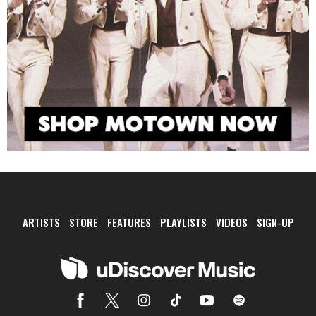
ARTISTS
STORE
FEATURES
PLAYLISTS
VIDEOS
SIGN-UP