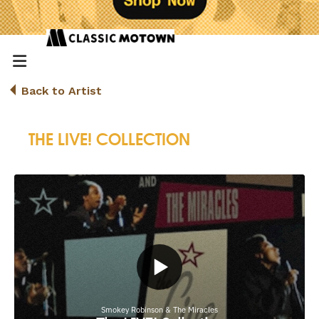
Back to Artist
THE LIVE! COLLECTION