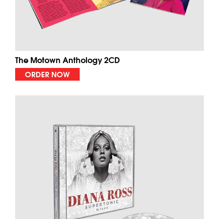
The Motown Anthology 2CD
ORDER NOW