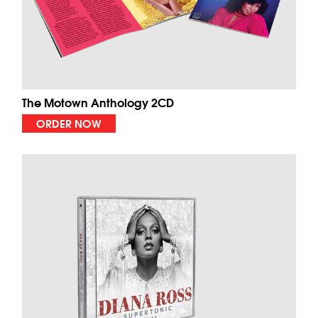
The Motown Anthology 2CD
ORDER NOW