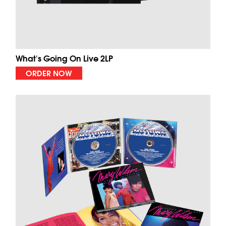
What's Going On Live 2LP
ORDER NOW