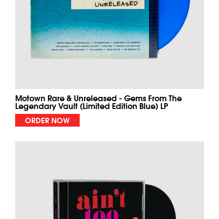
Motown Rare & Unreleased - Gems From The
Legendary Vault (Limited Edition Blue) LP
ORDER NOW