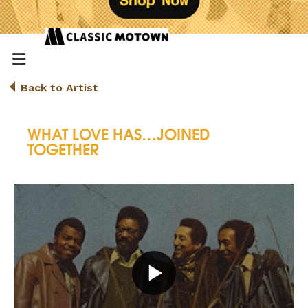
Back to Artist
WHAT LOVE HAS…JOINED
TOGETHER