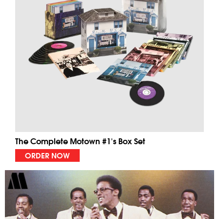
The Complete Motown #1's Box Set
ORDER NOW