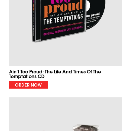
Ain't Too Proud: The Life And Times Of The
Temptations CD
ORDER NOW