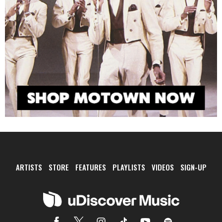
ARTISTS
STORE
FEATURES
PLAYLISTS
VIDEOS
SIGN-UP