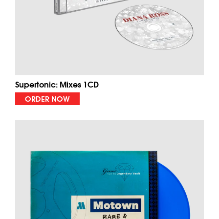
Supertonic: Mixes 1CD
ORDER NOW