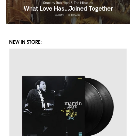
NEW IN STORE: