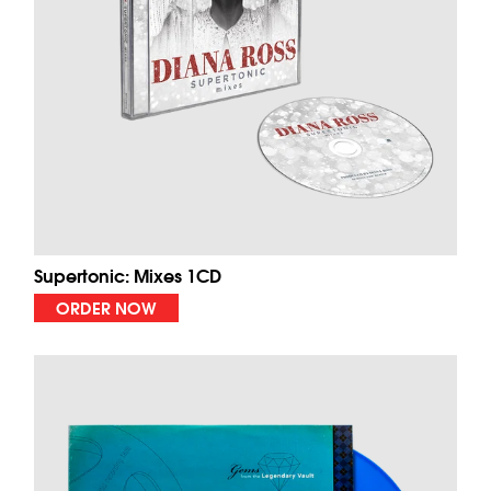
Supertonic: Mixes 1CD
ORDER NOW