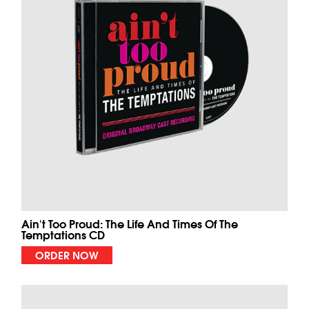
Ain't Too Proud: The Life And Times Of The
Temptations CD
ORDER NOW