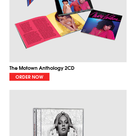
The Motown Anthology 2CD
ORDER NOW