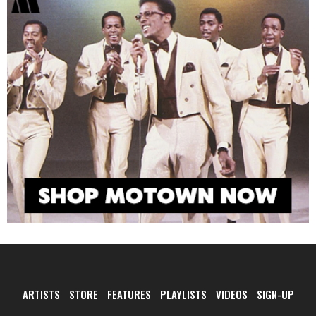
ARTISTS
STORE
FEATURES
PLAYLISTS
VIDEOS
SIGN-UP