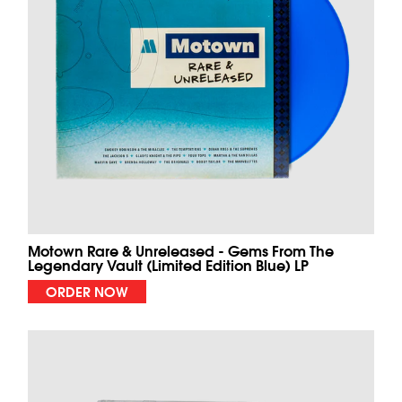
Motown Rare & Unreleased - Gems From The
Legendary Vault (Limited Edition Blue) LP
ORDER NOW