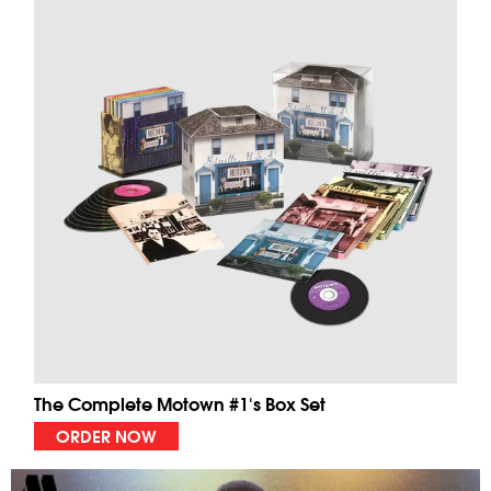
The Complete Motown #1's Box Set
ORDER NOW