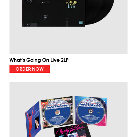
What's Going On Live 2LP
ORDER NOW