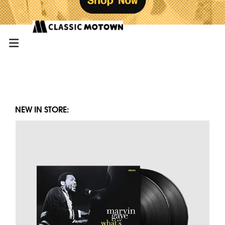
NEW IN STORE: