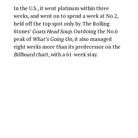
In the U.S., it went platinum within three
weeks, and went on to spend a week at No.2,
held off the top spot only by The Rolling
Stones’
Goats Head Soup
. Outdoing the No.6
peak of
What’s Going On
, it also managed
eight weeks more than its predecessor on the
Billboard
chart, with a 61-week stay.