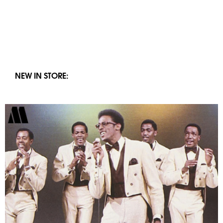
NEW IN STORE: