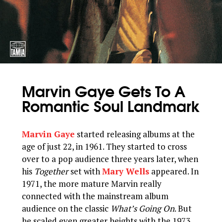
Marvin Gaye Gets To A
Romantic Soul Landmark
Marvin Gaye
started releasing albums at the
age of just 22, in 1961. They started to cross
over to a pop audience three years later, when
his
Together
set with
Mary Wells
appeared. In
1971, the more mature Marvin really
connected with the mainstream album
audience on the classic
What’s Going On
. But
he scaled even greater heights with the 1973