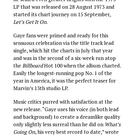
LP that was released on 28 August 1973 and
started its chart journey on 15 September,
Let’s Get It On
.
Gaye fans were primed and ready for this
sensuous celebration via the title track lead
single, which hit the charts in July that year
and was in the second of a six-week run atop
the
Billboard
Hot 100 when the album charted.
Easily the longest-running pop No. 1 of the
year in America, it was the perfect teaser for
Marvin’s 13th studio LP.
Music critics purred with satisfaction at the
new release. “Gaye uses his voice (in both lead
and background) to create a dreamlike quality
only slightly less surreal than he did on
What’s
Going On
, his very best record to date,” wrote