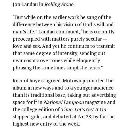
Jon Landau in
Rolling Stone
.
“But while on the earlier work he sang of the
difference between his vision of God’s will and
man’s life,” Landau continued, “he is currently
preoccupied with matters purely secular —
love and sex. And yet he continues to transmit
that same degree of intensity, sending out
near cosmic overtones while eloquently
phrasing the sometimes simplistic lyrics.”
Record buyers agreed. Motown promoted the
album in new ways and to a younger audience
than its traditional base, taking out advertising
space for it in
National Lampoon
magazine and
the college edition of
Time
.
Let’s Get It On
shipped gold, and debuted at No.28, by far the
highest new entry of the week.