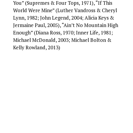
You” (Supremes & Four Tops, 1971), “If This
World Were Mine” (Luther Vandross & Cheryl
Lynn, 1982; John Legend, 2004; Alicia Keys &
Jermaine Paul, 2005), “Ain’t No Mountain High
Enough” (Diana Ross, 1970; Inner Life, 1981;
Michael McDonald, 2003; Michael Bolton &
Kelly Rowland, 2013)