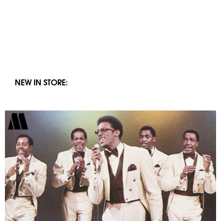
NEW IN STORE: