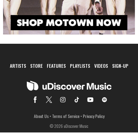
ARTISTS
STORE
FEATURES
PLAYLISTS
VIDEOS
SIGN-UP
About Us
•
Terms of Service
•
Privacy Policy
© 2026 uDiscover Music