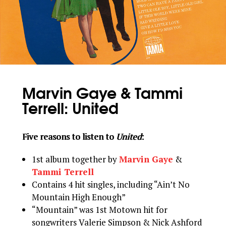
Marvin Gaye & Tammi
Terrell: United
Five reasons to listen to
United
:
1st album together by
Marvin Gaye
&
Tammi Terrell
Contains 4 hit singles, including “Ain’t No
Mountain High Enough”
“Mountain” was 1st Motown hit for
songwriters Valerie Simpson & Nick Ashford