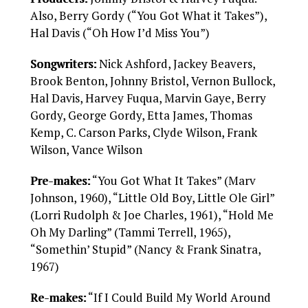
Also, Berry Gordy (“You Got What it Takes”),
Hal Davis (“Oh How I’d Miss You”)
Songwriters:
Nick Ashford, Jackey Beavers,
Brook Benton, Johnny Bristol, Vernon Bullock,
Hal Davis, Harvey Fuqua, Marvin Gaye, Berry
Gordy, George Gordy, Etta James, Thomas
Kemp, C. Carson Parks, Clyde Wilson, Frank
Wilson, Vance Wilson
Pre-makes:
“You Got What It Takes” (Marv
Johnson, 1960), “Little Old Boy, Little Ole Girl”
(Lorri Rudolph & Joe Charles, 1961), “Hold Me
Oh My Darling” (Tammi Terrell, 1965),
“Somethin’ Stupid” (Nancy & Frank Sinatra,
1967)
Re-makes:
“If I Could Build My World Around