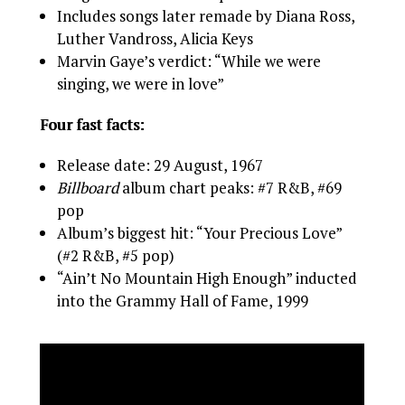
Includes songs later remade by Diana Ross,
Luther Vandross, Alicia Keys
Marvin Gaye’s verdict: “While we were
singing, we were in love”
Four fast facts:
Release date: 29 August, 1967
Billboard
album chart peaks: #7 R&B, #69
pop
Album’s biggest hit: “Your Precious Love”
(#2 R&B, #5 pop)
“Ain’t No Mountain High Enough” inducted
into the Grammy Hall of Fame, 1999