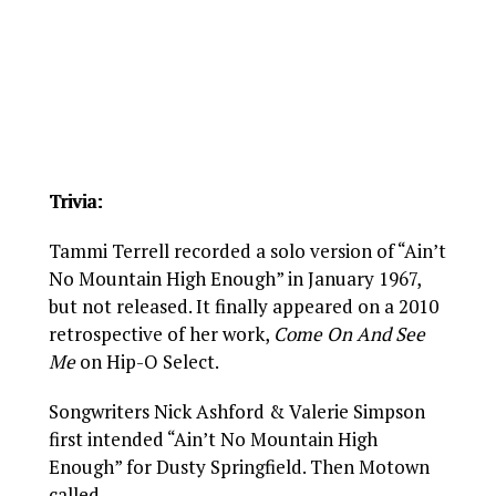
Trivia:
Tammi Terrell recorded a solo version of “Ain’t
No Mountain High Enough” in January 1967,
but not released. It finally appeared on a 2010
retrospective of her work,
Come On And See
Me
on Hip-O Select.
Songwriters Nick Ashford & Valerie Simpson
first intended “Ain’t No Mountain High
Enough” for Dusty Springfield. Then Motown
called.