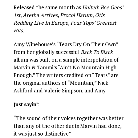
Released the same month as
United
:
Bee Gees’
1st
,
Aretha Arrives
,
Procol Harum
,
Otis
Redding Live In Europe
,
Four Tops’ Greatest
Hits.
Amy Winehouse’s “Tears Dry On Their Own”
from her globally successful
Back To Black
album was built on a sample interpolation of
Marvin & Tammi’s “Ain’t No Mountain High
Enough.” The writers credited on “Tears” are
the original authors of “Mountain,” Nick
Ashford and Valerie Simpson, and Amy.
Just sayin’:
“The sound of their voices together was better
than any of the other duets Marvin had done,
it was just so distinctive” –