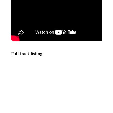
Full track listing: