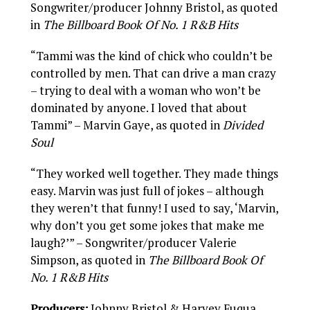
Songwriter/producer Johnny Bristol, as quoted
in
The Billboard Book Of No. 1 R&B Hits
“Tammi was the kind of chick who couldn’t be
controlled by men. That can drive a man crazy
– trying to deal with a woman who won’t be
dominated by anyone. I loved that about
Tammi” – Marvin Gaye, as quoted in
Divided
Soul
“They worked well together. They made things
easy. Marvin was just full of jokes – although
they weren’t that funny! I used to say, ‘Marvin,
why don’t you get some jokes that make me
laugh?’” – Songwriter/producer Valerie
Simpson, as quoted in
The Billboard Book Of
No. 1 R&B Hits
Producers:
Johnny Bristol & Harvey Fuqua.