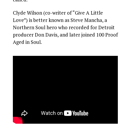
Clyde Wilson (co-writer of “Give A Little
Love”) is better known as Steve Mancha, a
Northern Soul hero who recorded for Detroit
producer Don Davis, and later joined 100 Proof
Aged in Soul.