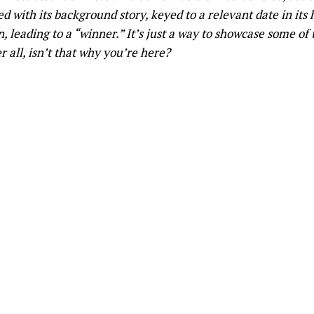
d with its background story, keyed to a relevant date in its h
 leading to a “winner.” It’s just a way to showcase some of 
 all, isn’t that why you’re here?