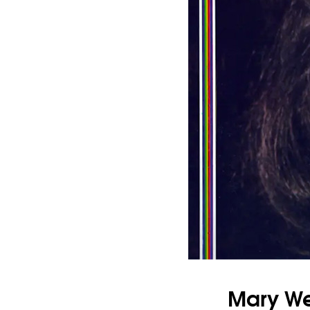
Mary Wel