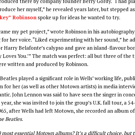
roduced there by company founder Berry Gordy. “I had pl
roduce her myself,” he revealed years later, but stepped a
key” Robinson
spoke up for ideas he wanted to try.
ame my pet project,” wrote Robinson in his autobiography
 for her voice. “Liked experimenting with her sound,” he add
r Harry Belafonte’s calypso and gave an island-flavour bo
Loves You.’” The match was perfect: all but three of the t
re written and produced by Robinson.
eatles played a significant role in Wells’ working life, publ
m for her (as well as other Motown artists) in media interv
antic. John Lennon was said to have seen the singer in concer
 year, she was invited to join the group’s U.K. fall tour, a 5
65, after Wells had left Motown, she recorded an album of 
he Beatles
.
most essential Motown albums? It’s a difficult choice, but th