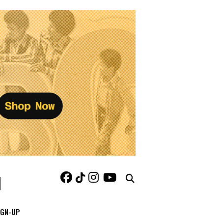
IGN-UP