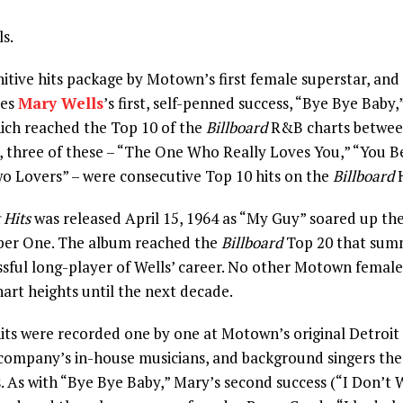
s.
itive hits package by Motown’s first female superstar, and
des
Mary Wells
’s first, self-penned success, “Bye Bye Baby,
ich reached the Top 10 of the
Billboard
R&B charts betwee
, three of these – “The One Who Really Loves You,” “You 
o Lovers” – were consecutive Top 10 hits on the
Billboard
H
 Hits
was released April 15, 1964 as “My Guy” soared up the
ber One. The album reached the
Billboard
Top 20 that sum
sful long-player of Wells’ career. No other Motown female
art heights until the next decade.
ts were recorded one by one at Motown’s original Detroit 
company’s in-house musicians, and background singers th
 As with “Bye Bye Baby,” Mary’s second success (“I Don’t