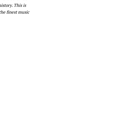
istory. This is
the finest music