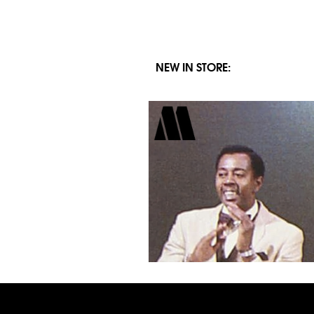
NEW IN STORE: