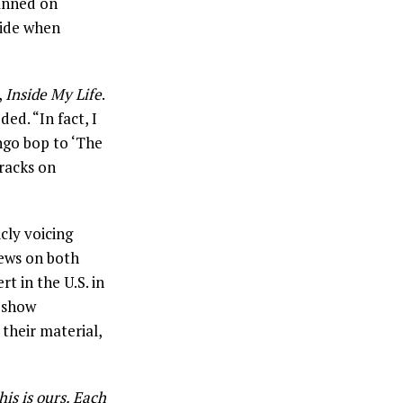
anned on
side when
,
Inside My Life
.
ed. “In fact, I
ngo bop to ‘The
racks on
icly voicing
iews on both
t in the U.S. in
4-show
their material,
is is ours. Each