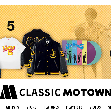
ARTISTS
STORE
FEATURES
PLAYLISTS
VIDEOS
S