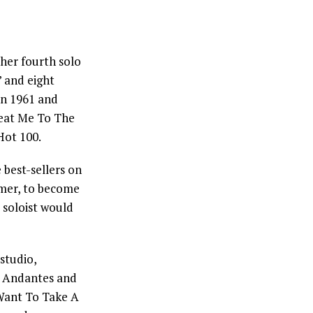
 her fourth solo
” and eight
n 1961 and
Beat Me To The
ot 100.
 best-sellers on
mer, to become
 soloist would
studio,
e Andantes and
 Want To Take A