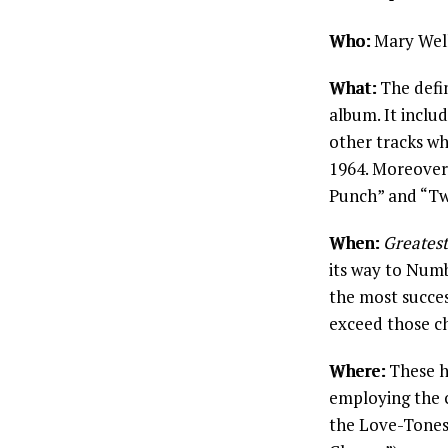
Who:
Mary Well
What:
The defin
album. It inclu
other tracks wh
1964. Moreover
Punch” and “Tw
When:
Greatest
its way to Num
the most succes
exceed those ch
Where:
These hi
employing the 
the Love-Tones.