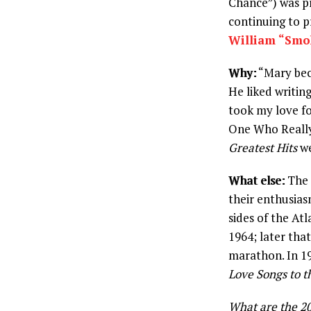
Chance”) was p
continuing to p
William “Smo
Why:
“Mary bec
He liked writing
took my love fo
One Who Really 
Greatest Hits
we
What else:
The B
their enthusias
sides of the Atl
1964; later that
marathon. In 19
Love Songs to t
What are the 20 