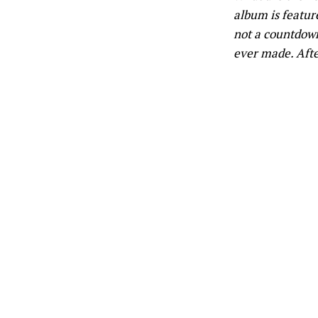
album is feature
not a countdown,
ever made. After