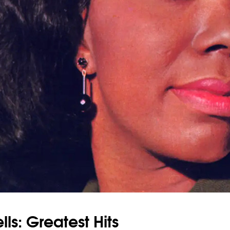
ls: Greatest Hits