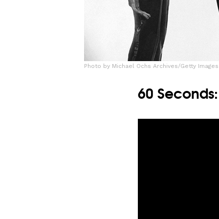
Photo by Michael Ochs Archives/Getty Images
60 Seconds