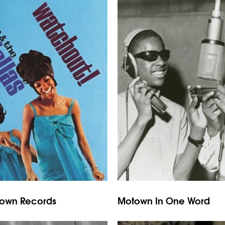
town Records
Motown In One Word