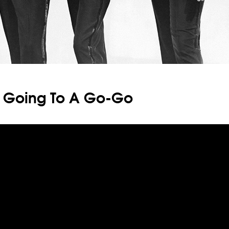
: Going To A Go-Go