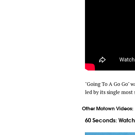
"Going To A Go Go" w
led by its single mos
Other Motown Videos:
60 Seconds: Watch