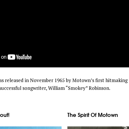
as released in November 1965 by Motown’s first hitmaking 
t successful songwriter, William “Smokey” Robinson.
out!
The Spirit Of Motown