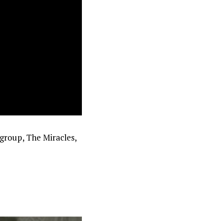
group, The Miracles,