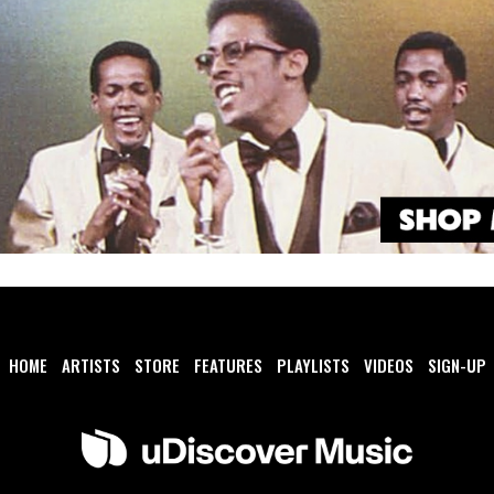
HOME
ARTISTS
STORE
FEATURES
PLAYLISTS
VIDEOS
SIGN-UP