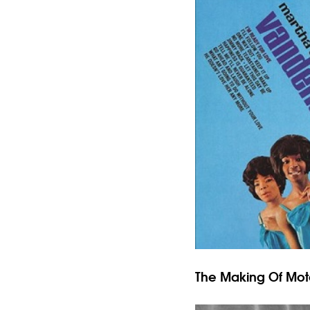
The Making Of Mo