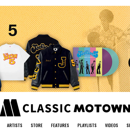
ARTISTS
STORE
FEATURES
PLAYLISTS
VIDEOS
S