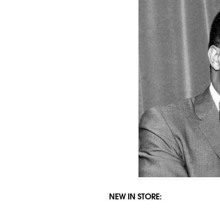
NEW IN STORE: