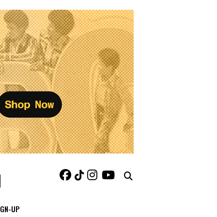
IGN-UP