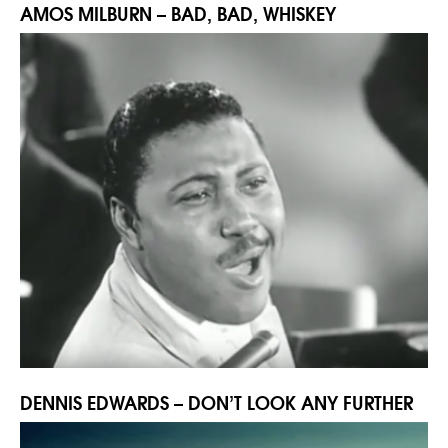
AMOS MILBURN – BAD, BAD, WHISKEY
DENNIS EDWARDS – DON’T LOOK ANY FURTHER