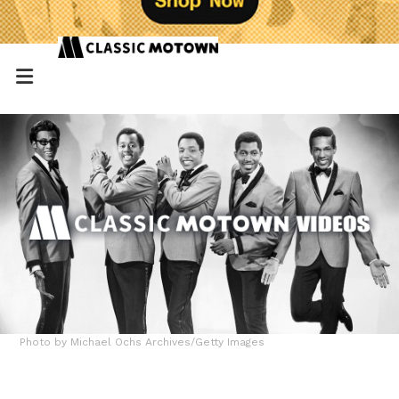
Photo by Michael Ochs Archives/Getty Images