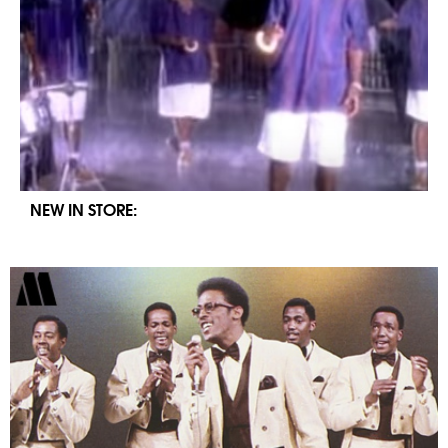
NEW IN STORE: