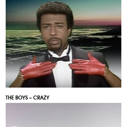
THE BOYS – CRAZY