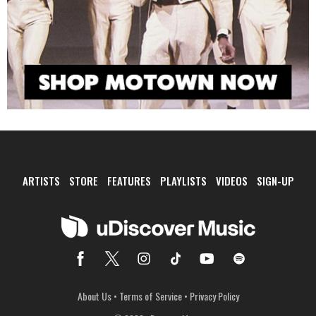
ARTISTS
STORE
FEATURES
PLAYLISTS
VIDEOS
SIGN-UP
About Us
•
Terms of Service
•
Privacy Policy