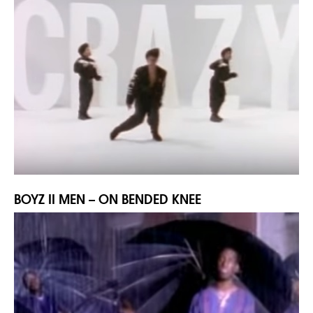
BOYZ II MEN – ON BENDED KNEE