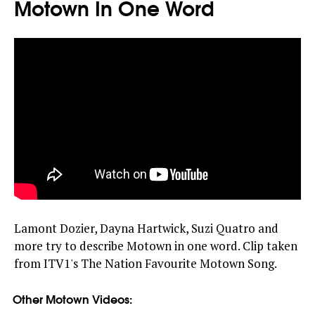
Motown In One Word
Lamont Dozier, Dayna Hartwick, Suzi Quatro and
more try to describe Motown in one word. Clip taken
from ITV1's The Nation Favourite Motown Song.
Other Motown Videos: