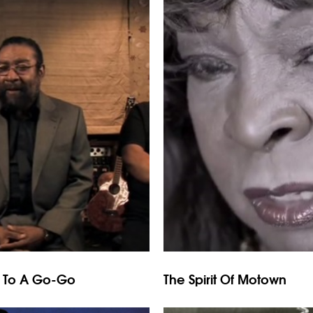
g To A Go-Go
The Spirit Of Motown