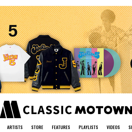
ARTISTS
STORE
FEATURES
PLAYLISTS
VIDEOS
S