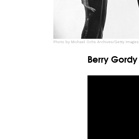
Photo by Michael Ochs Archives/Getty Images
Berry Gordy