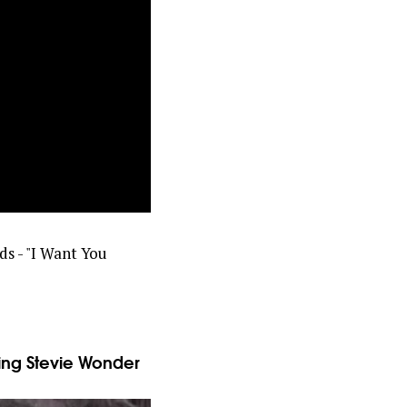
ds - "I Want You
ng Stevie Wonder