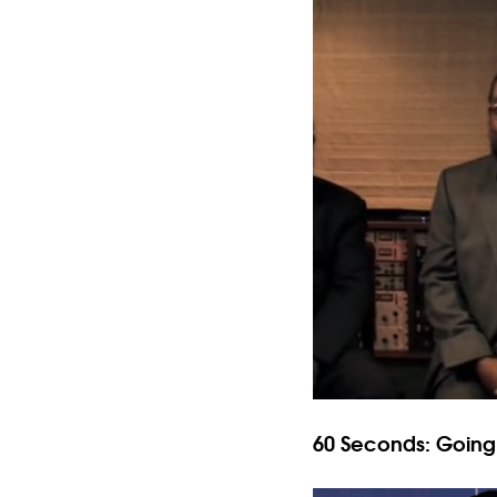
60 Seconds: Goin