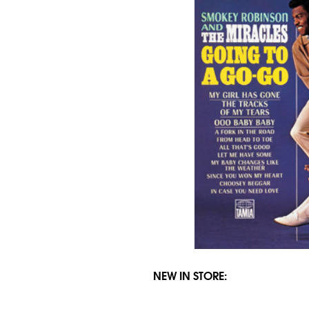
NEW IN STORE: