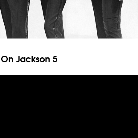
 On Jackson 5