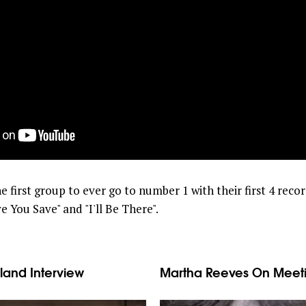
 first group to ever go to number 1 with their first 4 recor
e You Save" and "I'll Be There".
land Interview
Martha Reeves On Meeti