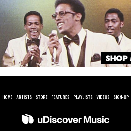
HOME
ARTISTS
STORE
FEATURES
PLAYLISTS
VIDEOS
SIGN-UP