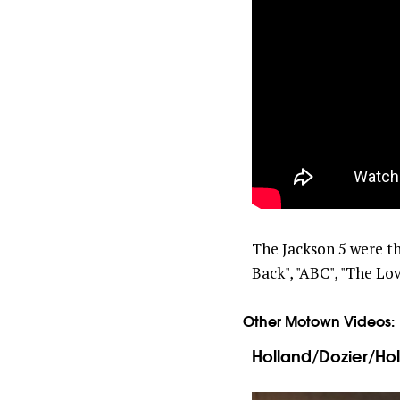
The Jackson 5 were the
Back", "ABC", "The Lov
Other Motown Videos:
Holland/Dozier/Hol