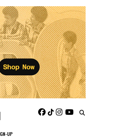
IGN-UP