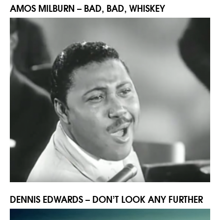
AMOS MILBURN – BAD, BAD, WHISKEY
DENNIS EDWARDS – DON’T LOOK ANY FURTHER