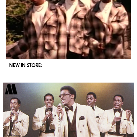
NEW IN STORE: