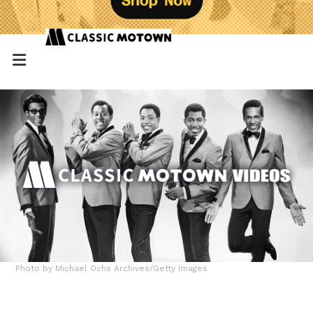
Photo by Michael Ochs Archives/Getty Images