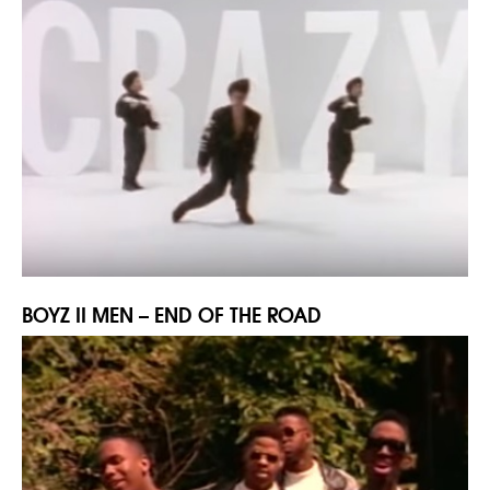
BOYZ II MEN – END OF THE ROAD