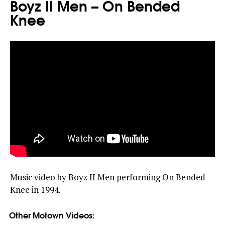
Boyz II Men – On Bended
Knee
Music video by Boyz II Men performing On Bended
Knee in 1994.
Other Motown Videos: