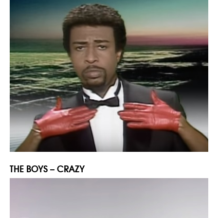
THE BOYS – CRAZY