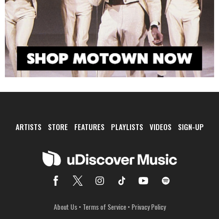
ARTISTS
STORE
FEATURES
PLAYLISTS
VIDEOS
SIGN-UP
About Us
•
Terms of Service
•
Privacy Policy