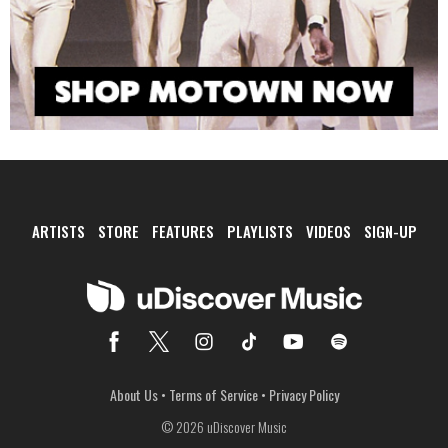
ARTISTS
STORE
FEATURES
PLAYLISTS
VIDEOS
SIGN-UP
About Us
•
Terms of Service
•
Privacy Policy
© 2026 uDiscover Music