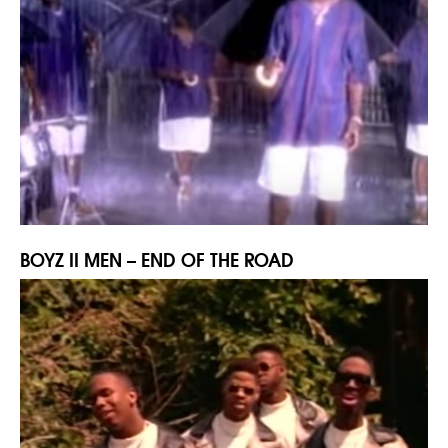
BOYZ II MEN – END OF THE ROAD