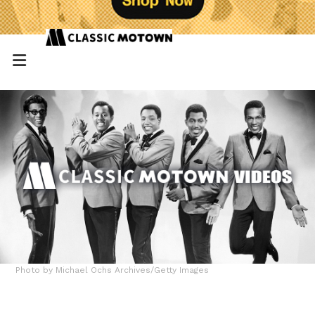
Photo by Michael Ochs Archives/Getty Images