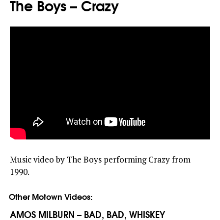
The Boys – Crazy
Music video by The Boys performing Crazy from
1990.
Other Motown Videos:
AMOS MILBURN – BAD, BAD, WHISKEY