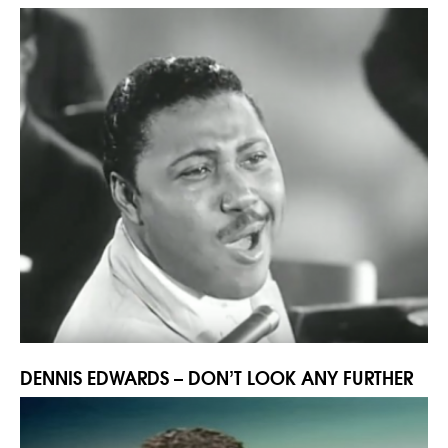
DENNIS EDWARDS – DON’T LOOK ANY FURTHER