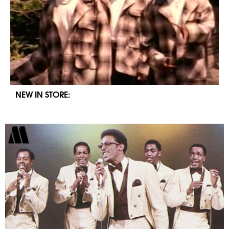
NEW IN STORE: