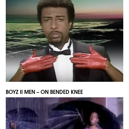
BOYZ II MEN – ON BENDED KNEE