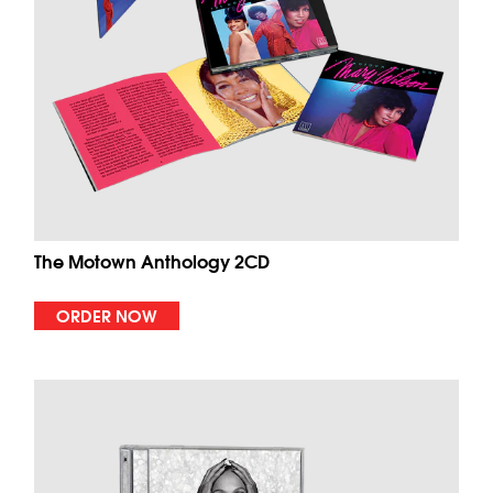
The Motown Anthology 2CD
ORDER NOW