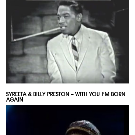
SYREETA & BILLY PRESTON – WITH YOU I’M BORN
AGAIN