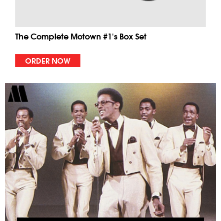
The Complete Motown #1's Box Set
ORDER NOW