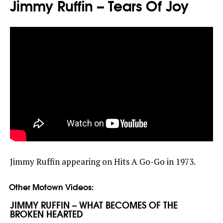
Jimmy Ruffin – Tears Of Joy
Jimmy Ruffin appearing on Hits A Go-Go in 1973.
Other Motown Videos:
JIMMY RUFFIN – WHAT BECOMES OF THE
BROKEN HEARTED