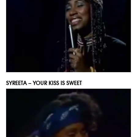
SYREETA – YOUR KISS IS SWEET