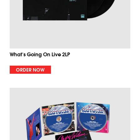
What's Going On Live 2LP
ORDER NOW