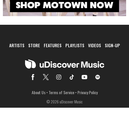
ARTISTS
STORE
FEATURES
PLAYLISTS
VIDEOS
SIGN-UP
About Us
•
Terms of Service
•
Privacy Policy
© 2026 uDiscover Music