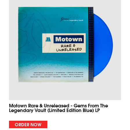
Motown Rare & Unreleased - Gems From The
Legendary Vault (Limited Edition Blue) LP
ORDER NOW