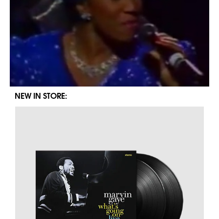
NEW IN STORE: