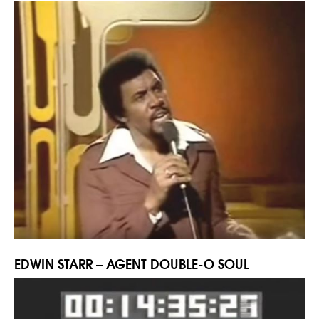
EDWIN STARR – AGENT DOUBLE-O SOUL