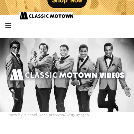
Photo by Michael Ochs Archives/Getty Images