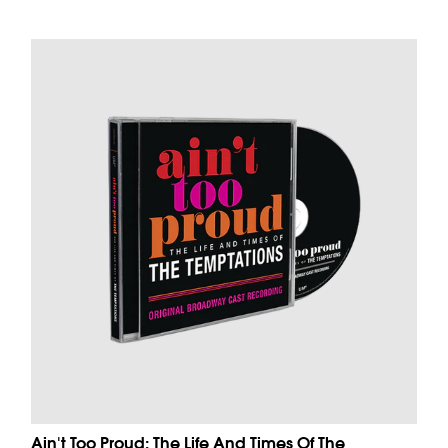
Ain't Too Proud: The Life And Times Of The