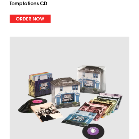
Temptations CD
ORDER NOW