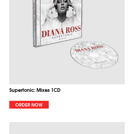
Supertonic: Mixes 1CD
ORDER NOW