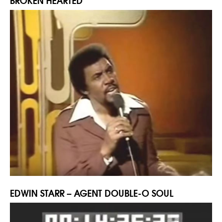
BROKEN HEARTED
EDWIN STARR – AGENT DOUBLE-O SOUL