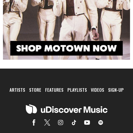
ARTISTS
STORE
FEATURES
PLAYLISTS
VIDEOS
SIGN-UP