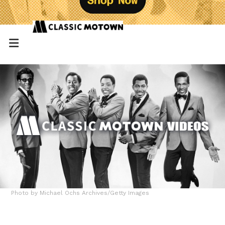
Photo by Michael Ochs Archives/Getty Images