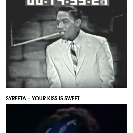
SYREETA – YOUR KISS IS SWEET