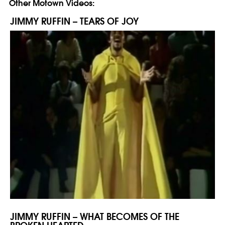
Other Motown Videos:
JIMMY RUFFIN – TEARS OF JOY
JIMMY RUFFIN – WHAT BECOMES OF THE