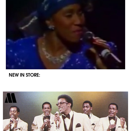
NEW IN STORE: