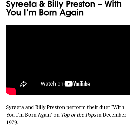
Syreeta & Billy Preston – With
You I’m Born Again
Syreeta and Billy Preston perform their duet "With
You I'm Born Again" on
Top of the Pops
in December
1979.