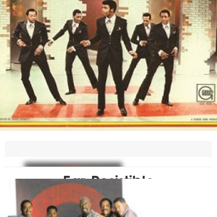
Ear-Resistible