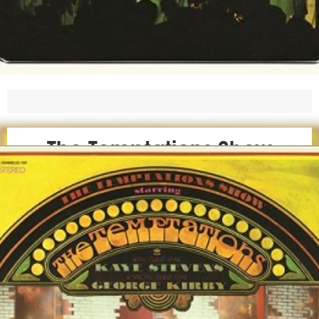
The Temptations Show