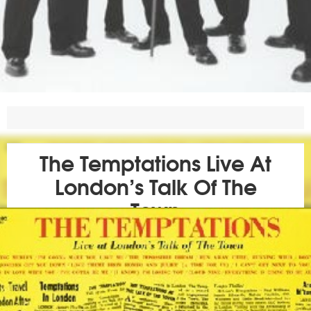
The Temptations Live At
London’s Talk Of The
Town