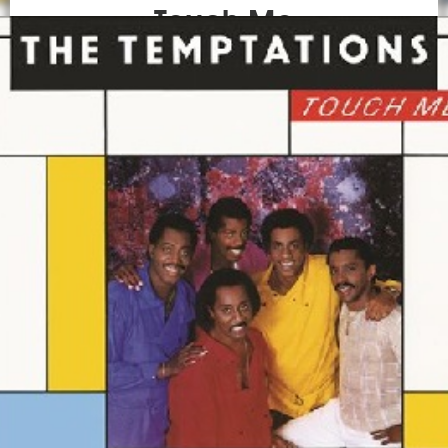
Touch Me