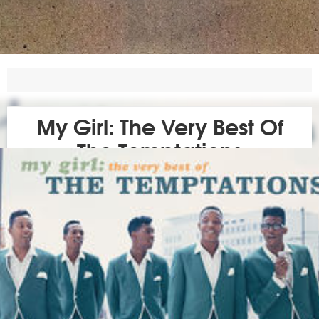
My Girl: The Very Best Of
The Temptations