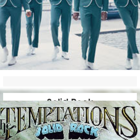
Solid Rock