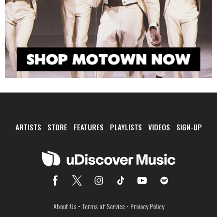
ARTISTS
STORE
FEATURES
PLAYLISTS
VIDEOS
SIGN-UP
About Us
•
Terms of Service
•
Privacy Policy