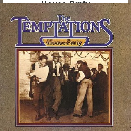
House Party