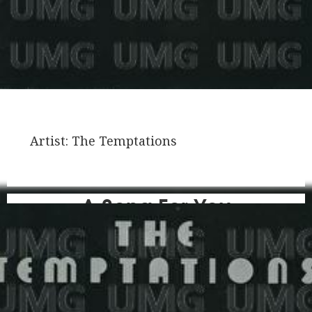
Artist:
The Temptations
A Song For You