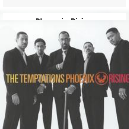
Phoenix Rising