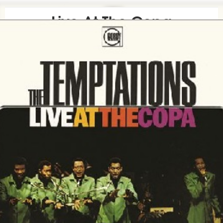
Live At The Copa