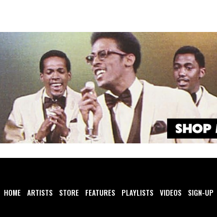
HOME
ARTISTS
STORE
FEATURES
PLAYLISTS
VIDEOS
SIGN-UP