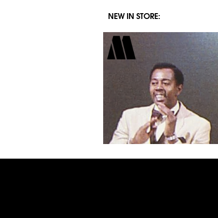
NEW IN STORE: