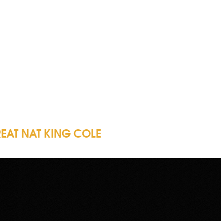
REAT NAT KING COLE