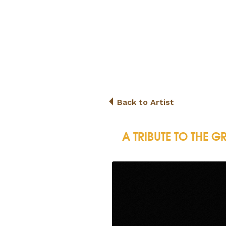
Back to Artist
A TRIBUTE TO THE G