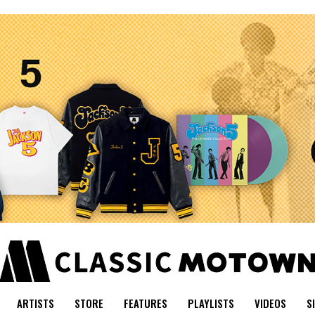
ARTISTS
STORE
FEATURES
PLAYLISTS
VIDEOS
S