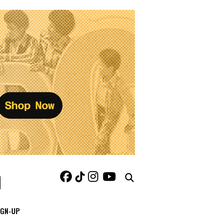
IGN-UP