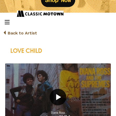
Back to Artist
LOVE CHILD