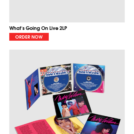
What's Going On Live 2LP
ORDER NOW