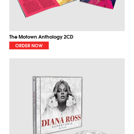
The Motown Anthology 2CD
ORDER NOW