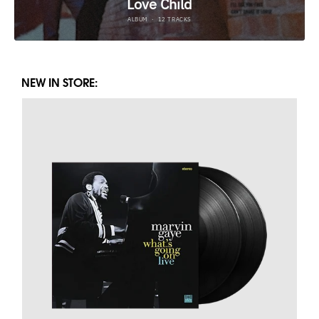
NEW IN STORE: