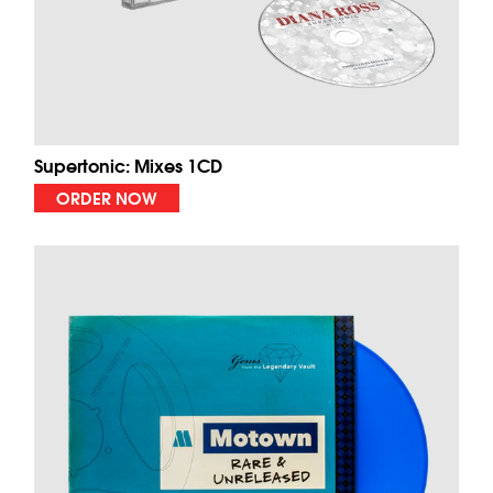
Supertonic: Mixes 1CD
ORDER NOW