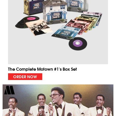
The Complete Motown #1's Box Set
ORDER NOW