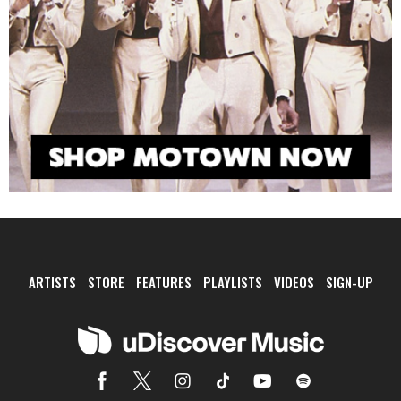
ARTISTS
STORE
FEATURES
PLAYLISTS
VIDEOS
SIGN-UP