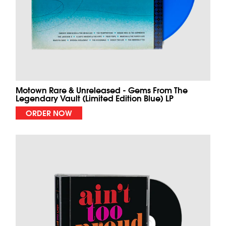
Motown Rare & Unreleased - Gems From The
Legendary Vault (Limited Edition Blue) LP
ORDER NOW