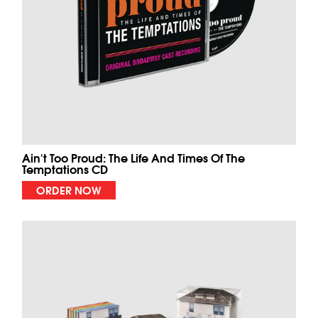
Ain't Too Proud: The Life And Times Of The
Temptations CD
ORDER NOW