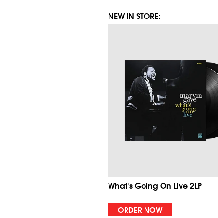
NEW IN STORE:
What's Going On Live 2LP
ORDER NOW