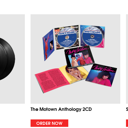
The Motown Anthology 2CD
ORDER NOW