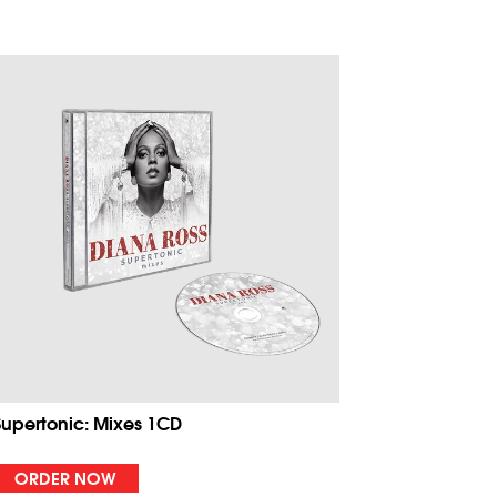
Supertonic: Mixes 1CD
ORDER NOW