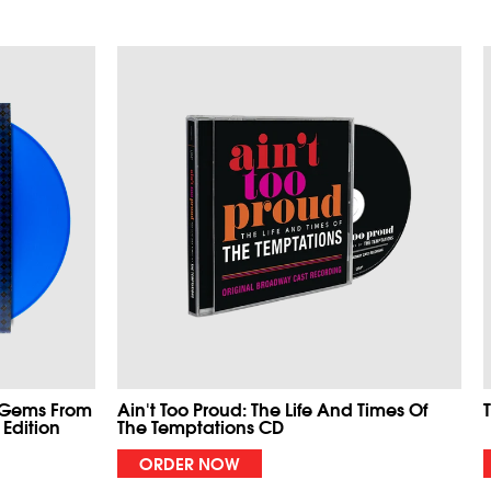
 Gems From
Ain't Too Proud: The Life And Times Of
 Edition
The Temptations CD
ORDER NOW