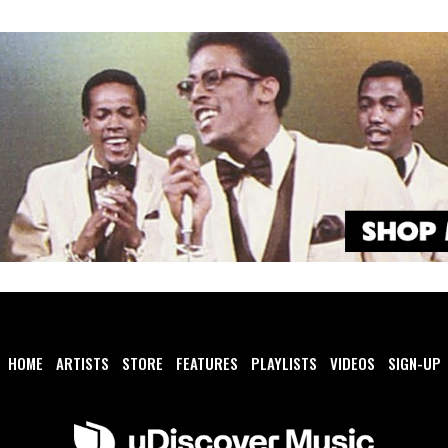
HOME
ARTISTS
STORE
FEATURES
PLAYLISTS
VIDEOS
SIGN-UP