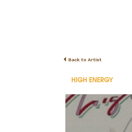
Back to Artist
HIGH ENERGY