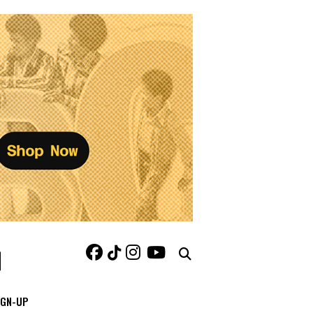
IGN-UP