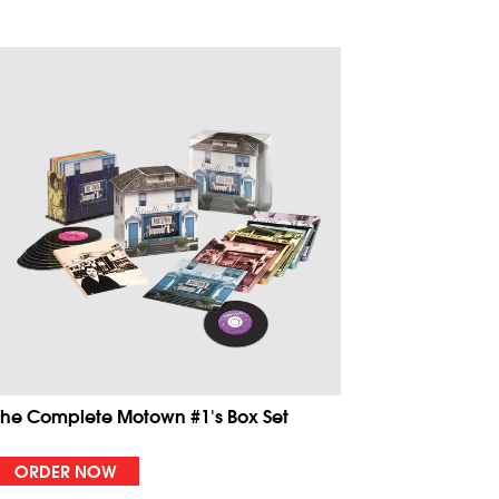
The Complete Motown #1's Box Set
ORDER NOW