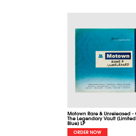
Motown Rare & Unreleased -
The Legendary Vault (Limited
Blue) LP
ORDER NOW