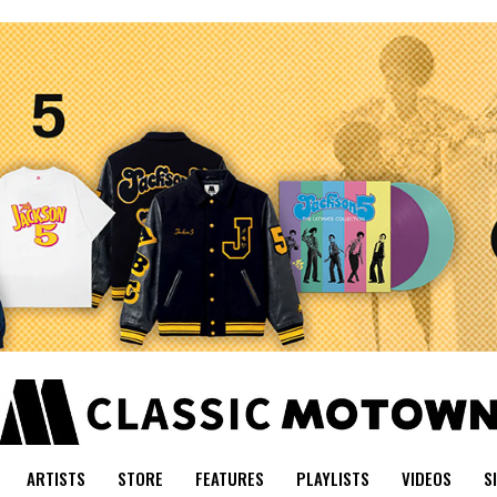
ARTISTS
STORE
FEATURES
PLAYLISTS
VIDEOS
S